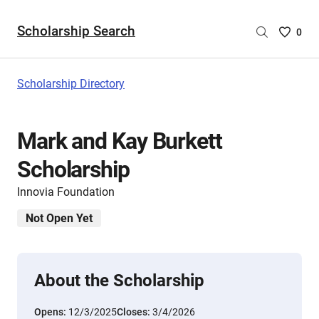
Scholarship Search
Saved
0
Scholar
List
-
Scholarship Directory
no
Scholar
are
Mark and Kay Burkett
selecte
Scholarship
Innovia Foundation
Not Open Yet
About the Scholarship
Opens:
12/3/2025
Closes:
3/4/2026