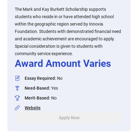
The Mark and Kay Burkett Scholarship supports
students who reside in or have attended high school
within the geographic region served by Innovia
Foundation. Students with demonstrated financial need
and academic achievement are encouraged to apply.
Special consideration is given to students with
community service experience.
Award Amount Varies
Essay Required
:
No
Need-Based
:
Yes
Merit-Based
:
No
Website
Apply Now