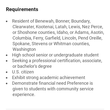
Requirements
Resident of Benewah, Bonner, Boundary,
Clearwater, Kootenai, Latah, Lewis, Nez Perce,
or Shoshone counties, Idaho, or Adams, Asotin,
Columbia, Ferry, Garfield, Lincoln, Pend Oreille,
Spokane, Stevens or Whitman counties,
Washington
High school senior or undergraduate student
Seeking a professional certification, associate,
or bachelor's degree
U.S. citizen
Exhibit strong academic achievement
Demonstrate financial need Preference is
given to students with community service
experience.