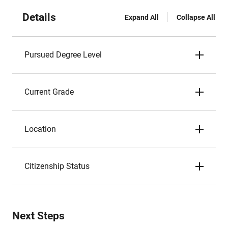
Details
Expand All
Collapse All
Pursued Degree Level
Current Grade
Location
Citizenship Status
Next Steps