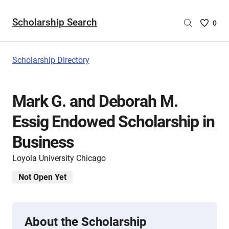
Scholarship Search
Saved
0
Scholar
List
-
Scholarship Directory
no
Scholar
are
Mark G. and Deborah M.
selecte
Essig Endowed Scholarship in
Business
Loyola University Chicago
Not Open Yet
About the Scholarship