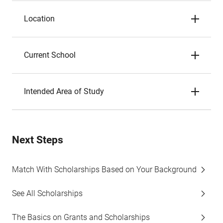
Location
Current School
Intended Area of Study
Next Steps
Match With Scholarships Based on Your Background
See All Scholarships
The Basics on Grants and Scholarships