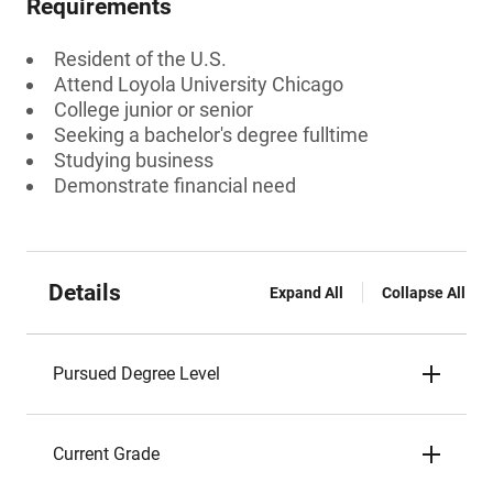
Requirements
Resident of the U.S.
Attend Loyola University Chicago
College junior or senior
Seeking a bachelor's degree fulltime
Studying business
Demonstrate financial need
Details
Expand All
Collapse All
Pursued Degree Level
Current Grade