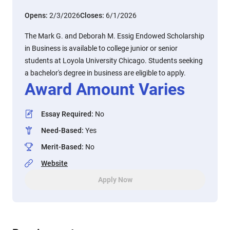
Opens:
2/3/2026
Closes:
6/1/2026
The Mark G. and Deborah M. Essig Endowed Scholarship
in Business is available to college junior or senior
students at Loyola University Chicago. Students seeking
a bachelor's degree in business are eligible to apply.
Award Amount Varies
Essay Required
:
No
Need-Based
:
Yes
Merit-Based
:
No
Website
Apply Now