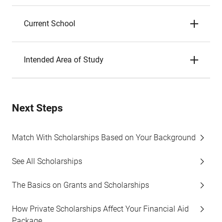
Current School
Intended Area of Study
Next Steps
Match With Scholarships Based on Your Background
See All Scholarships
The Basics on Grants and Scholarships
How Private Scholarships Affect Your Financial Aid
Package