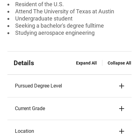
Resident of the U.S.
Attend The University of Texas at Austin
Undergraduate student
Seeking a bachelor's degree fulltime
Studying aerospace engineering
Details
Expand All
Collapse All
Pursued Degree Level
Current Grade
Location