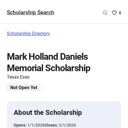
Scholarship Search
Saved
0
Scholar
List
-
Scholarship Directory
no
Scholar
are
Mark Holland Daniels
selecte
Memorial Scholarship
Texas Exes
Not Open Yet
About the Scholarship
Opens:
1/1/2026
Closes:
3/1/2026