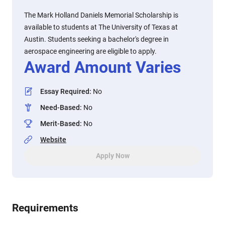
The Mark Holland Daniels Memorial Scholarship is
available to students at The University of Texas at
Austin. Students seeking a bachelor's degree in
aerospace engineering are eligible to apply.
Award Amount Varies
Essay Required
:
No
Need-Based
:
No
Merit-Based
:
No
Website
Apply Now
Requirements