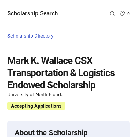
Scholarship Search
Saved
0
Scholar
List
-
Scholarship Directory
no
Scholar
are
Mark K. Wallace CSX
selecte
Transportation & Logistics
Endowed Scholarship
University of North Florida
Accepting Applications
About the Scholarship