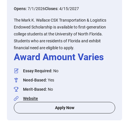
Opens:
7/1/2026
Closes:
4/15/2027
The Mark K. Wallace CSX Transportation & Logistics
Endowed Scholarship is available to first-generation
college students at the University of North Florida.
Students who are residents of Florida and exhibit
financial need are eligible to apply.
Award Amount Varies
Essay Required
:
No
Need-Based
:
Yes
Merit-Based
:
No
Website
Apply Now