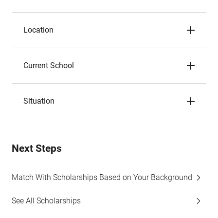
Location
Current School
Situation
Next Steps
Match With Scholarships Based on Your Background
See All Scholarships