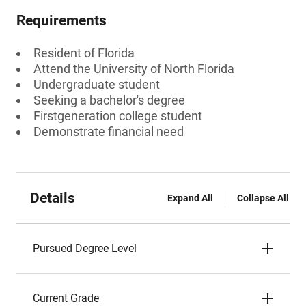
Requirements
Resident of Florida
Attend the University of North Florida
Undergraduate student
Seeking a bachelor's degree
Firstgeneration college student
Demonstrate financial need
Details
Expand All
Collapse All
Pursued Degree Level
Current Grade