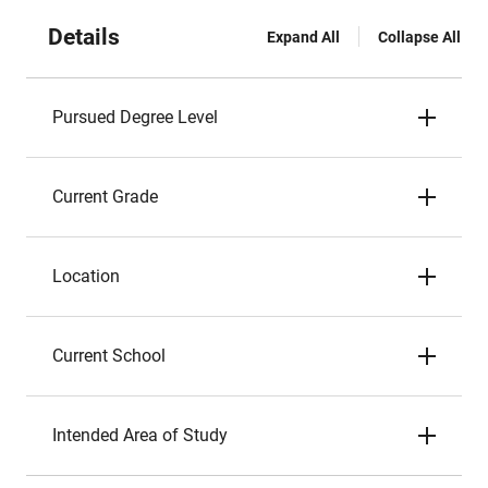
Details
Expand All
Collapse All
Pursued Degree Level
Current Grade
Location
Current School
Intended Area of Study