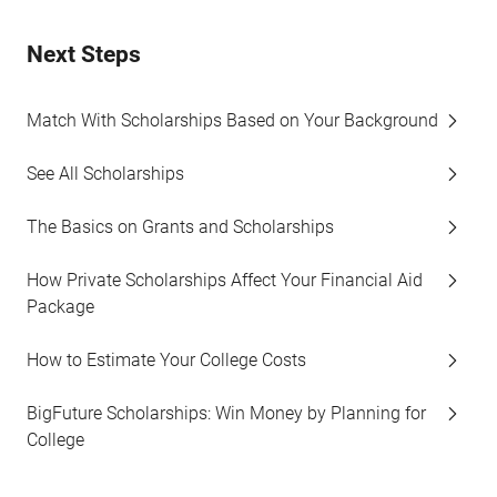
Next Steps
Match With Scholarships Based on Your Background
See All Scholarships
The Basics on Grants and Scholarships
How Private Scholarships Affect Your Financial Aid
Package
How to Estimate Your College Costs
BigFuture Scholarships: Win Money by Planning for
College