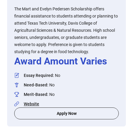
The Mart and Evelyn Pedersen Scholarship offers
financial assistance to students attending or planning to
attend Texas Tech University, Davis College of
Agricultural Sciences & Natural Resources. High school
seniors, undergraduates, or graduate students are
welcome to apply. Preference is given to students
studying for a degree in food technology.
Award Amount Varies
Essay Required
:
No
Need-Based
:
No
Merit-Based
:
No
Website
Apply Now