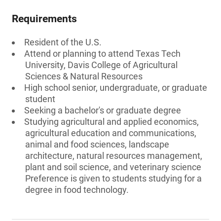
Requirements
Resident of the U.S.
Attend or planning to attend Texas Tech
University, Davis College of Agricultural
Sciences & Natural Resources
High school senior, undergraduate, or graduate
student
Seeking a bachelor's or graduate degree
Studying agricultural and applied economics,
agricultural education and communications,
animal and food sciences, landscape
architecture, natural resources management,
plant and soil science, and veterinary science
Preference is given to students studying for a
degree in food technology.