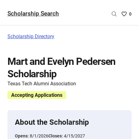
Scholarship Search
Saved
0
Scholar
List
-
Scholarship Directory
no
Scholar
are
Mart and Evelyn Pedersen
selecte
Scholarship
Texas Tech Alumni Association
Accepting Applications
About the Scholarship
Opens:
8/1/2026
Closes:
4/15/2027