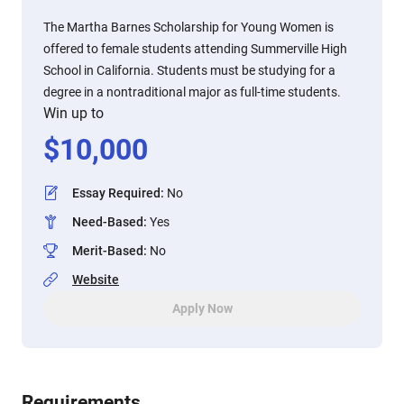
The Martha Barnes Scholarship for Young Women is
offered to female students attending Summerville High
School in California. Students must be studying for a
degree in a nontraditional major as full-time students.
Win up to
$
10,000
Essay Required
:
No
Need-Based
:
Yes
Merit-Based
:
No
Website
Apply Now
Requirements