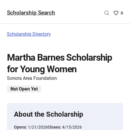
Scholarship Search
Saved
0
Scholar
List
-
Scholarship Directory
no
Scholar
are
Martha Barnes Scholarship
selecte
for Young Women
Sonora Area Foundation
Not Open Yet
About the Scholarship
Opens:
1/21/2026
Closes:
4/15/2026