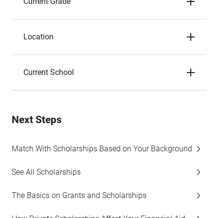
Current Grade
Location
Current School
Next Steps
Match With Scholarships Based on Your Background
See All Scholarships
The Basics on Grants and Scholarships