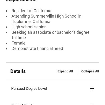
Resident of California
Attending Summerville High School in
Tuolumne, California
High school senior
Seeking an associate or bachelor's degree
fulltime
Female
Demonstrate financial need
Details
Expand All
Collapse All
Pursued Degree Level