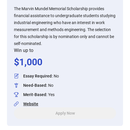
The Marvin Mundel Memorial Scholarship provides
financial assistance to undergraduate students studying
industrial engineering who have an interest in work
measurement and methods engineering. The selection
for this scholarship is by nomination only and cannot be
self-nominated.
Win up to
$
1,000
Essay Required
:
No
Need-Based
:
No
Merit-Based
:
Yes
Website
Apply Now