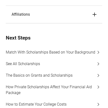
Affiliations
Next Steps
Match With Scholarships Based on Your Background
See All Scholarships
The Basics on Grants and Scholarships
How Private Scholarships Affect Your Financial Aid
Package
How to Estimate Your College Costs