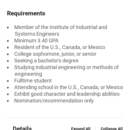
Requirements
Member of the Institute of Industrial and
Systems Engineers
Minimum 3.40 GPA
Resident of the U.S., Canada, or Mexico
College sophomore, junior, or senior
Seeking a bachelor's degree
Studying industrial engineering or methods of
engineering
Fulltime student
Attending school in the U.S., Canada, or Mexico
Exhibit good character and leadership abilities
Nomination/recommendation only
Details
Expand All
Collapse All