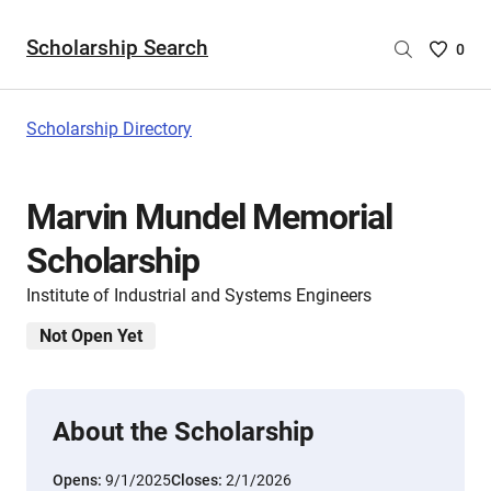
Scholarship Search
Saved
0
Scholar
List
-
Scholarship Directory
no
Scholar
are
Marvin Mundel Memorial
selecte
Scholarship
Institute of Industrial and Systems Engineers
Not Open Yet
About the Scholarship
Opens:
9/1/2025
Closes:
2/1/2026