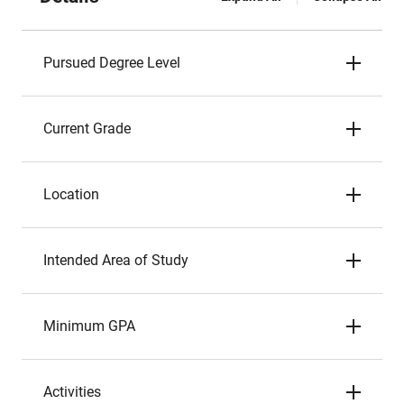
Pursued Degree Level
Current Grade
Location
Intended Area of Study
Minimum GPA
Activities