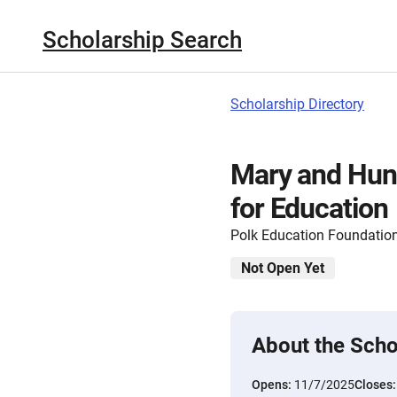
Scholarship Search
Scholarship Directory
Mary and Hun
for Education
Polk Education Foundatio
Not Open Yet
About the Scho
Opens:
11/7/2025
Closes