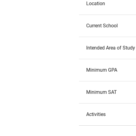
Location
Current School
Intended Area of Study
Minimum GPA
Minimum SAT
Activities