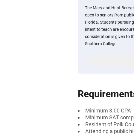
The Mary and Hunt Berryma
open to seniors from publi
Florida. Students pursuing
intent to teach are encour
consideration is given to t
Southern College.
Requirement
Minimum 3.00 GPA
Minimum SAT compos
Resident of Polk Cou
Attending a public hi