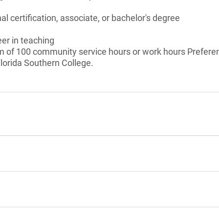
l certification, associate, or bachelor's degree
eer in teaching
of 100 community service hours or work hours Preferenc
lorida Southern College.