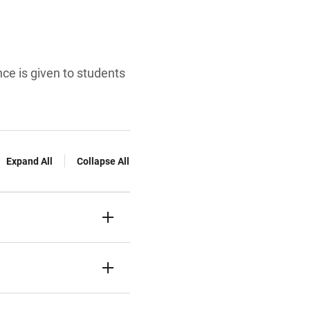
e is given to students
Expand All
Collapse All