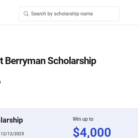
Search by scholarship name
t Berryman Scholarship
n
larship
Win up to
$
4,000
:
12/12/2025