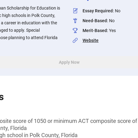
n Scholarship for Education is
Essay Required
:
No
c high schools in Polk County,
Need-Based
:
No
 a career in education with the
aged to apply. Special
Merit-Based
:
Yes
hose planning to attend Florida
Website
Apply Now
s
ite score of 1050 or minimum ACT composite score of
nty, Florida
gh school in Polk County, Florida