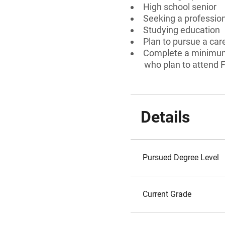
High school senior
Seeking a professiona
Studying education
Plan to pursue a car
Complete a minimum 
who plan to attend F
Details
Pursued Degree Level
Current Grade