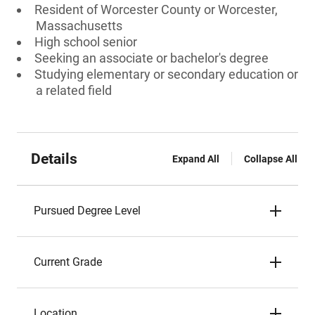
Resident of Worcester County or Worcester,
Massachusetts
High school senior
Seeking an associate or bachelor's degree
Studying elementary or secondary education or
a related field
Details
Expand All
Collapse All
Pursued Degree Level
Current Grade
Location