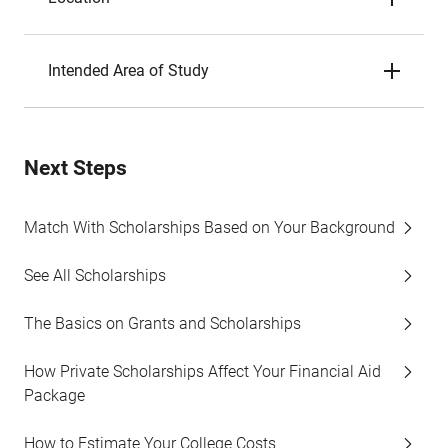
Intended Area of Study
Next Steps
Match With Scholarships Based on Your Background
See All Scholarships
The Basics on Grants and Scholarships
How Private Scholarships Affect Your Financial Aid
Package
How to Estimate Your College Costs