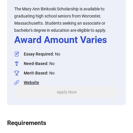
The Mary Ann Binkoski Scholarship is available to
graduating high school seniors from Worcester,
Massachusetts. Students seeking an associate or
bachelor's degree in education are eligible to apply.
Award Amount Varies
Essay Required
:
No
Need-Based
:
No
Merit-Based
:
No
Website
Apply Now
Requirements