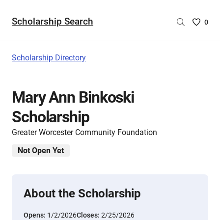
Scholarship Search
Saved
0
Scholar
List
-
Scholarship Directory
no
Scholar
are
Mary Ann Binkoski
selecte
Scholarship
Greater Worcester Community Foundation
Not Open Yet
About the Scholarship
Opens:
1/2/2026
Closes:
2/25/2026