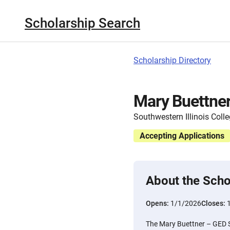
Scholarship Search
Scholarship Directory
Mary Buettner
Southwestern Illinois Coll
Accepting Applications
About the Scho
Opens:
1/1/2026
Closes:
The Mary Buettner – GED S