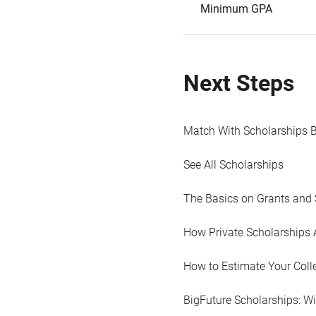
Minimum GPA
Next Steps
Match With Scholarships 
See All Scholarships
The Basics on Grants and 
How Private Scholarships 
How to Estimate Your Coll
BigFuture Scholarships: W