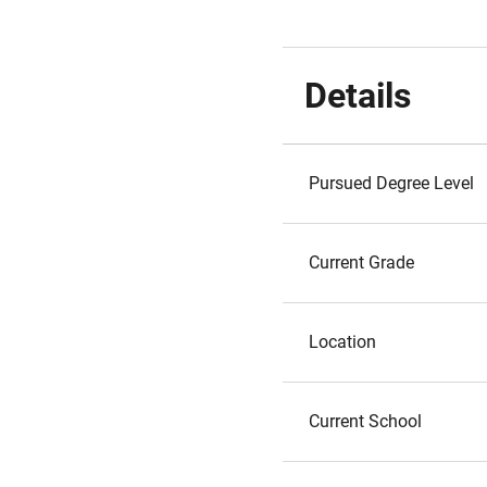
Details
Pursued Degree Level
Current Grade
Location
Current School