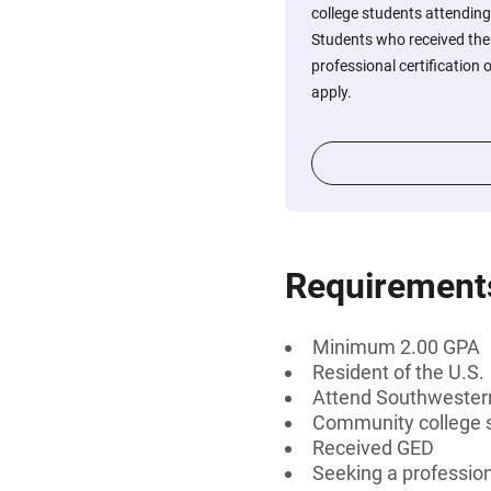
college students attending
Students who received the
professional certification
apply.
Requirement
Minimum 2.00 GPA
Resident of the U.S.
Attend Southwestern 
Community college 
Received GED
Seeking a profession