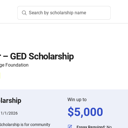
Search by scholarship name
 – GED Scholarship
ege Foundation
larship
Win up to
$
5,000
11/1/2026
cholarship is for community
Essay Required
:
No