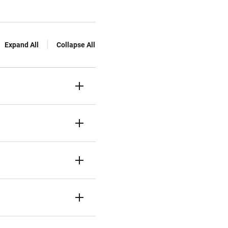
Expand All
Collapse All