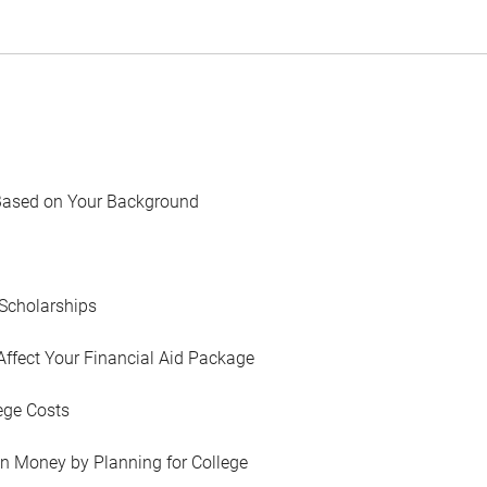
Based on Your Background
Scholarships
Affect Your Financial Aid Package
ege Costs
in Money by Planning for College