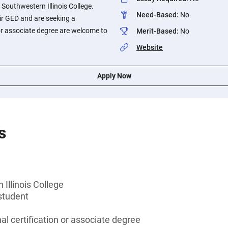
 Southwestern Illinois College.
Need-Based
:
No
ir GED and are seeking a
 or associate degree are welcome to
Merit-Based
:
No
Website
Apply Now
s
Illinois College
student
al certification or associate degree