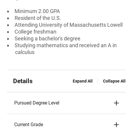
Minimum 2.00 GPA
Resident of the U.S.
Attending University of Massachusetts Lowell
College freshman
Seeking a bachelor's degree
Studying mathematics and received an A in
calculus
Details
Expand All
Collapse All
Pursued Degree Level
Current Grade