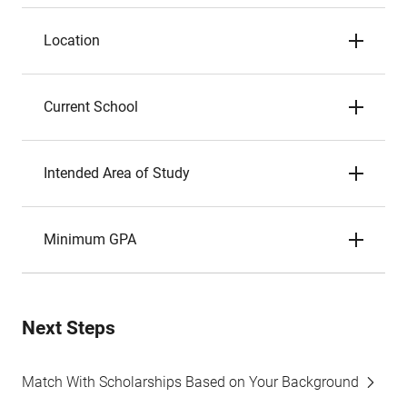
Location
Current School
Intended Area of Study
Minimum GPA
Next Steps
Match With Scholarships Based on Your Background