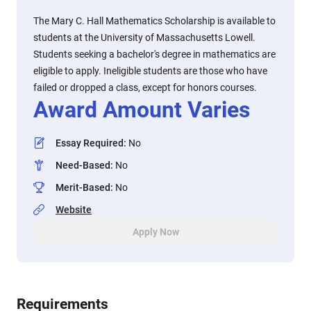
The Mary C. Hall Mathematics Scholarship is available to
students at the University of Massachusetts Lowell.
Students seeking a bachelor's degree in mathematics are
eligible to apply. Ineligible students are those who have
failed or dropped a class, except for honors courses.
Award Amount Varies
Essay Required
:
No
Need-Based
:
No
Merit-Based
:
No
Website
Apply Now
Requirements