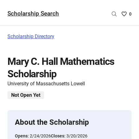
Scholarship Search
Saved
0
Scholar
List
-
Scholarship Directory
no
Scholar
are
Mary C. Hall Mathematics
selecte
Scholarship
University of Massachusetts Lowell
Not Open Yet
About the Scholarship
Opens:
2/24/2026
Closes:
3/20/2026