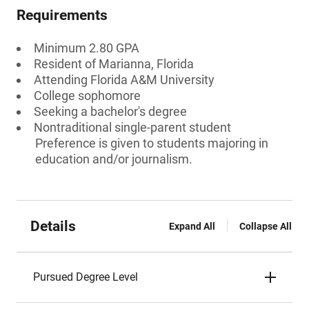
Requirements
Minimum 2.80 GPA
Resident of Marianna, Florida
Attending Florida A&M University
College sophomore
Seeking a bachelor's degree
Nontraditional single-parent student
Preference is given to students majoring in
education and/or journalism.
Details
Expand All
Collapse All
Pursued Degree Level