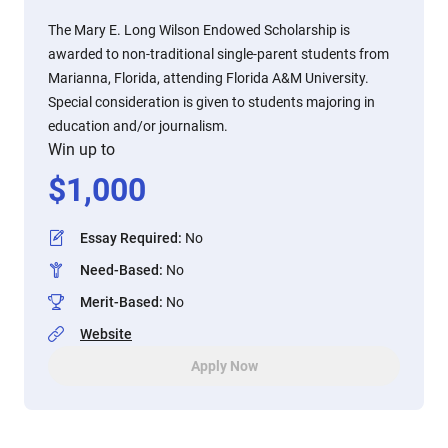
The Mary E. Long Wilson Endowed Scholarship is
awarded to non-traditional single-parent students from
Marianna, Florida, attending Florida A&M University.
Special consideration is given to students majoring in
education and/or journalism.
Win up to
$
1,000
Essay Required
:
No
Need-Based
:
No
Merit-Based
:
No
Website
Apply Now