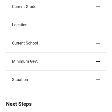
Current Grade
Location
Current School
Minimum GPA
Situation
Next Steps