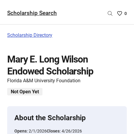
Scholarship Search
Saved
0
Scholar
List
-
Scholarship Directory
no
Scholar
are
Mary E. Long Wilson
selecte
Endowed Scholarship
Florida A&M University Foundation
Not Open Yet
About the Scholarship
Opens:
2/1/2026
Closes:
4/26/2026