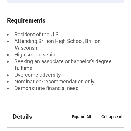
Requirements
Resident of the U.S.
Attending Brillion High School, Brillion,
Wisconsin
High school senior
Seeking an associate or bachelor's degree
fulltime
Overcome adversity
Nomination/recommendation only
Demonstrate financial need
Details
Expand All
Collapse All