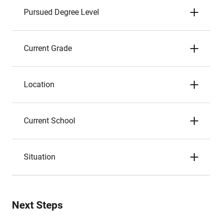
Pursued Degree Level
Current Grade
Location
Current School
Situation
Next Steps