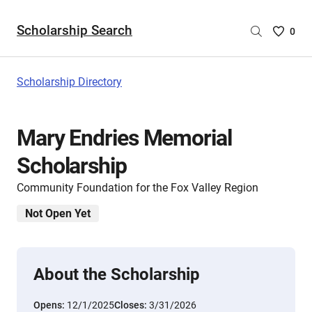
Scholarship Search
Saved
0
Scholar
List
-
Scholarship Directory
no
Scholar
are
Mary Endries Memorial
selecte
Scholarship
Community Foundation for the Fox Valley Region
Not Open Yet
About the Scholarship
Opens:
12/1/2025
Closes:
3/31/2026