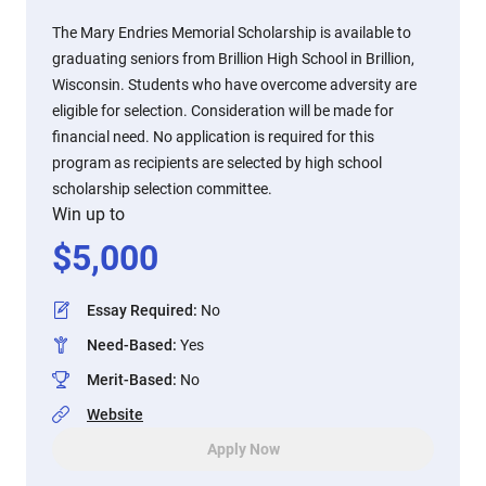
The Mary Endries Memorial Scholarship is available to
graduating seniors from Brillion High School in Brillion,
Wisconsin. Students who have overcome adversity are
eligible for selection. Consideration will be made for
financial need. No application is required for this
program as recipients are selected by high school
scholarship selection committee.
Win up to
$
5,000
Essay Required
:
No
Need-Based
:
Yes
Merit-Based
:
No
Website
Apply Now