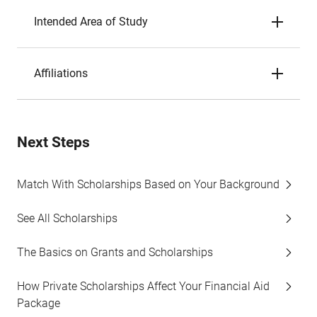
Intended Area of Study
Affiliations
Next Steps
Match With Scholarships Based on Your Background
See All Scholarships
The Basics on Grants and Scholarships
How Private Scholarships Affect Your Financial Aid
Package