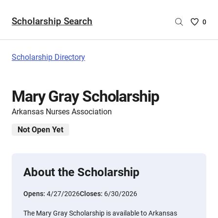
Scholarship Search
Saved
0
Scholar
List
-
Scholarship Directory
no
Scholar
are
Mary Gray Scholarship
selecte
Arkansas Nurses Association
Not Open Yet
About the Scholarship
Opens:
4/27/2026
Closes:
6/30/2026
The Mary Gray Scholarship is available to Arkansas