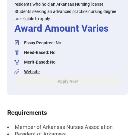
residents who hold an Arkansas Nursing license.
Students seeking an advanced practice nursing degree
are eligible to apply.
Award Amount Varies
Essay Required
:
No
Need-Based
:
No
Merit-Based
:
No
Website
Apply Now
Requirements
Member of Arkansas Nurses Association
Resident of Arkansas