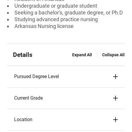
Undergraduate or graduate student
Seeking a bachelor's, graduate degree, or Ph.D
Studying advanced practice nursing
Arkansas Nursing license
Details
Expand All
Collapse All
Pursued Degree Level
Current Grade
Location