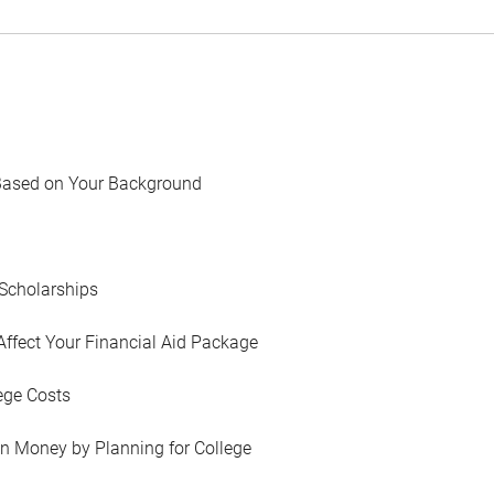
Based on Your Background
Scholarships
Affect Your Financial Aid Package
ege Costs
in Money by Planning for College