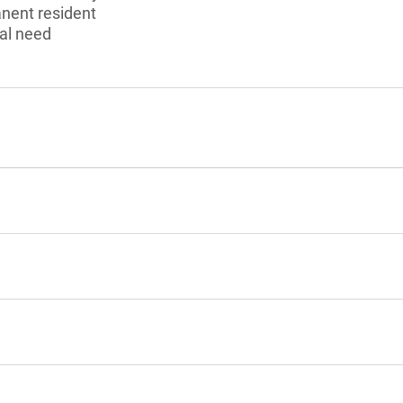
anent resident
al need