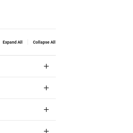
Expand All
Collapse All