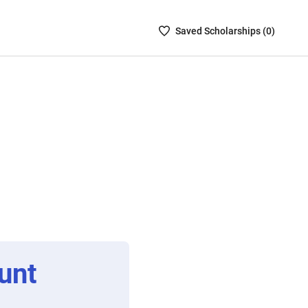
Saved
Saved
Scholarship
s (
0
)
Scholarships
List
-
no
Scholarships
are
selected
unt