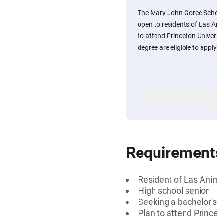
The Mary John Goree Schola
open to residents of Las 
to attend Princeton Univer
degree are eligible to apply
Requirement
Resident of Las Ani
High school senior
Seeking a bachelor'
Plan to attend Princ