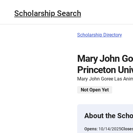
Scholarship Search
Scholarship Directory
Mary John Gor
Princeton Uni
Mary John Goree Las Anim
Not Open Yet
About the Scho
Opens:
10/14/2025
Close