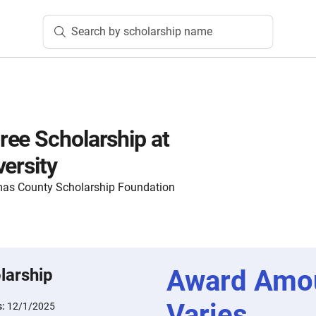
Search by scholarship name
ee Scholarship at
versity
as County Scholarship Foundation
Award Amo
larship
Varies
s:
12/1/2025