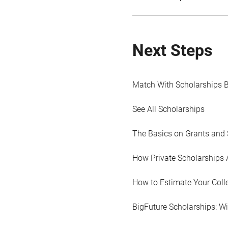
Next Steps
Match With Scholarships 
See All Scholarships
The Basics on Grants and 
How Private Scholarships 
How to Estimate Your Coll
BigFuture Scholarships: W