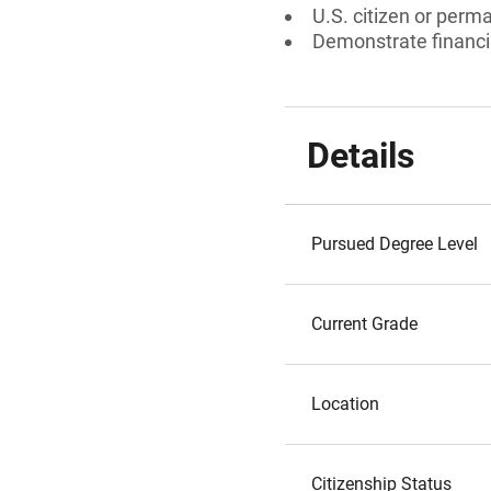
U.S. citizen or perm
Demonstrate financi
Details
Pursued Degree Level
Current Grade
Location
Citizenship Status