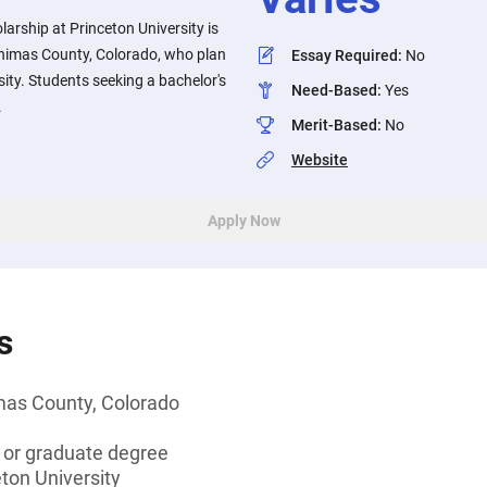
rship at Princeton University is
Animas County, Colorado, who plan
Essay Required
:
No
sity. Students seeking a bachelor's
Need-Based
:
Yes
.
Merit-Based
:
No
Website
Apply Now
s
mas County, Colorado
s or graduate degree
eton University