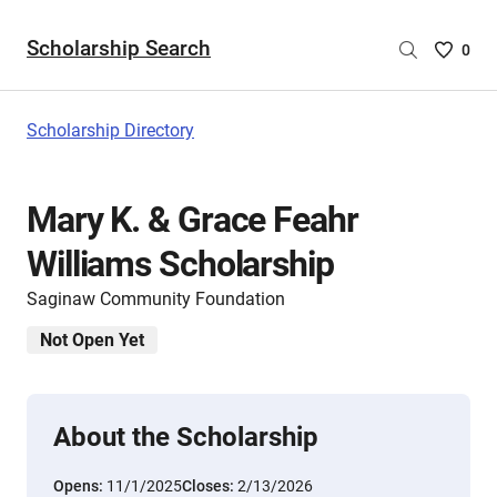
Scholarship Search
Saved
0
Scholar
List
-
Scholarship Directory
no
Scholar
are
Mary K. & Grace Feahr
selecte
Williams Scholarship
Saginaw Community Foundation
Not Open Yet
About the Scholarship
Opens:
11/1/2025
Closes:
2/13/2026