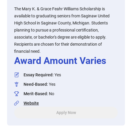
The Mary K. & Grace Feahr Williams Scholarship is
available to graduating seniors from Saginaw United
High School in Saginaw County, Michigan. Students
planning to pursue a professional certification,
associate, or bachelor's degree are eligible to apply.
Recipients are chosen for their demonstration of
financial need.
Award Amount Varies
Essay Required
:
Yes
Need-Based
:
Yes
Merit-Based
:
No
Website
Apply Now