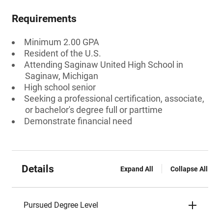
Requirements
Minimum 2.00 GPA
Resident of the U.S.
Attending Saginaw United High School in
Saginaw, Michigan
High school senior
Seeking a professional certification, associate,
or bachelor's degree full or parttime
Demonstrate financial need
Details
Expand All
Collapse All
Pursued Degree Level