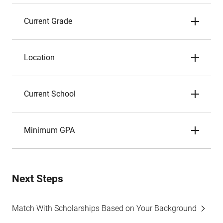
Current Grade
Location
Current School
Minimum GPA
Next Steps
Match With Scholarships Based on Your Background