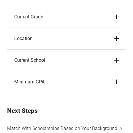
Current Grade
Location
Current School
Minimum GPA
Next Steps
Match With Scholarships Based on Your Background