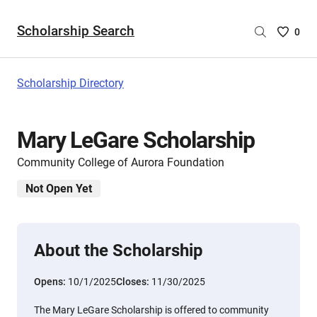
Scholarship Search
Saved
0
Scholar
List
-
Scholarship Directory
no
Scholar
are
Mary LeGare Scholarship
selecte
Community College of Aurora Foundation
Not Open Yet
About the Scholarship
Opens:
10/1/2025
Closes:
11/30/2025
The Mary LeGare Scholarship is offered to community