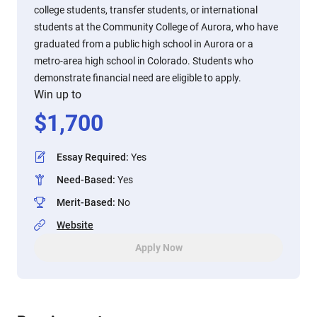
college students, transfer students, or international
students at the Community College of Aurora, who have
graduated from a public high school in Aurora or a
metro-area high school in Colorado. Students who
demonstrate financial need are eligible to apply.
Win up to
$
1,700
Essay Required
:
Yes
Need-Based
:
Yes
Merit-Based
:
No
Website
Apply Now