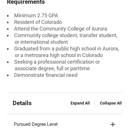
Requirements
Minimum 2.75 GPA
Resident of Colorado
Attend the Community College of Aurora
Community college student, transfer student,
or international student
Graduated from a public high school in Aurora,
or a metroarea high school in Colorado
Seeking a professional certification or
associate degree, full or parttime
Demonstrate financial need
Details
Expand All
Collapse All
Pursued Degree Level