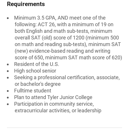
Requirements
Minimum 3.5 GPA, AND meet one of the
following: ACT 26, with a minimum of 19 on
both English and math sub-tests, minimum
overall SAT (old) score of 1200 (minimum 500
on math and reading sub-tests), minimum SAT
(new) evidence-based reading and writing
score of 650, minimum SAT math score of 620)
Resident of the U.S.
High school senior
Seeking a professional certification, associate,
or bachelor's degree
Fulltime student
Plan to attend Tyler Junior College
Participation in community service,
extracurricular activities, or leadership