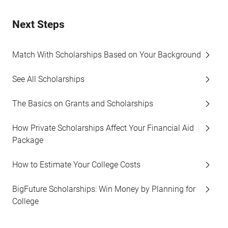
Next Steps
Match With Scholarships Based on Your Background
See All Scholarships
The Basics on Grants and Scholarships
How Private Scholarships Affect Your Financial Aid
Package
How to Estimate Your College Costs
BigFuture Scholarships: Win Money by Planning for
College