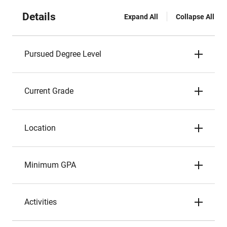
Details
Expand All
Collapse All
Pursued Degree Level
Current Grade
Location
Minimum GPA
Activities