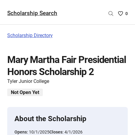
Scholarship Search
Saved
0
Scholar
List
-
Scholarship Directory
no
Scholar
are
Mary Martha Fair Presidential
selecte
Honors Scholarship 2
Tyler Junior College
Not Open Yet
About the Scholarship
Opens:
10/1/2025
Closes:
4/1/2026