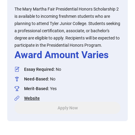
The Mary Martha Fair Presidential Honors Scholarship 2
is available to incoming freshmen students who are
planning to attend Tyler Junior College. Students seeking
a professional certification, associate, or bachelor's
degree are eligible to apply. Recipients will be expected to
participate in the Presidential Honors Program.
Award Amount Varies
Essay Required
:
No
Need-Based
:
No
Merit-Based
:
Yes
Website
Apply Now