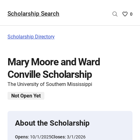
Scholarship Search
Saved
0
Scholar
List
-
Scholarship Directory
no
Scholar
are
Mary Moore and Ward
selecte
Conville Scholarship
The University of Southern Mississippi
Not Open Yet
About the Scholarship
Opens:
10/1/2025
Closes:
3/1/2026