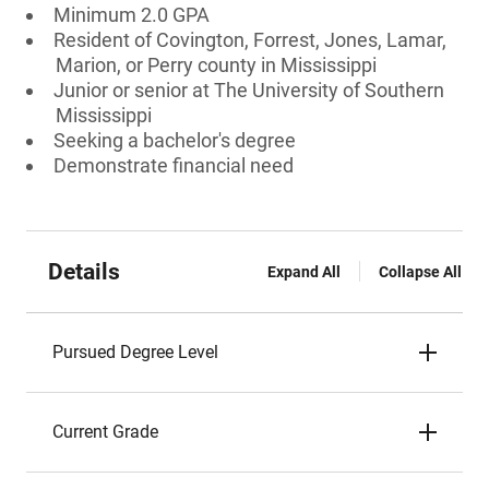
Minimum 2.0 GPA
Resident of Covington, Forrest, Jones, Lamar,
Marion, or Perry county in Mississippi
Junior or senior at The University of Southern
Mississippi
Seeking a bachelor's degree
Demonstrate financial need
Details
Expand All
Collapse All
Pursued Degree Level
Current Grade