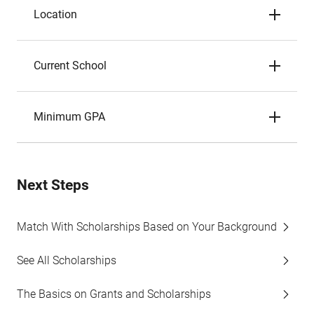
Location
Current School
Minimum GPA
Next Steps
Match With Scholarships Based on Your Background
See All Scholarships
The Basics on Grants and Scholarships