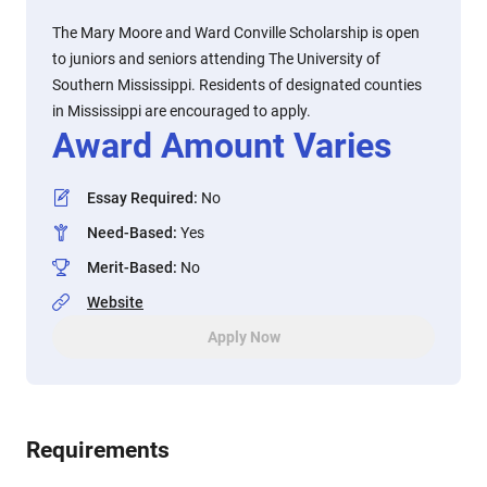
The Mary Moore and Ward Conville Scholarship is open
to juniors and seniors attending The University of
Southern Mississippi. Residents of designated counties
in Mississippi are encouraged to apply.
Award Amount Varies
Essay Required
:
No
Need-Based
:
Yes
Merit-Based
:
No
Website
Apply Now
Requirements