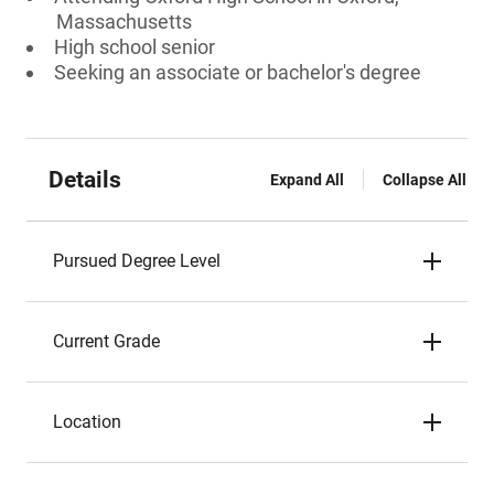
Massachusetts
High school senior
Seeking an associate or bachelor's degree
Details
Expand All
Collapse All
Pursued Degree Level
Current Grade
Location