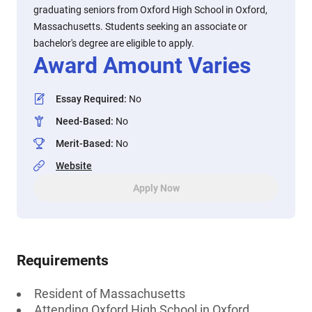
graduating seniors from Oxford High School in Oxford,
Massachusetts. Students seeking an associate or
bachelor's degree are eligible to apply.
Award Amount Varies
Essay Required
:
No
Need-Based
:
No
Merit-Based
:
No
Website
Apply Now
Requirements
Resident of Massachusetts
Attending Oxford High School in Oxford,