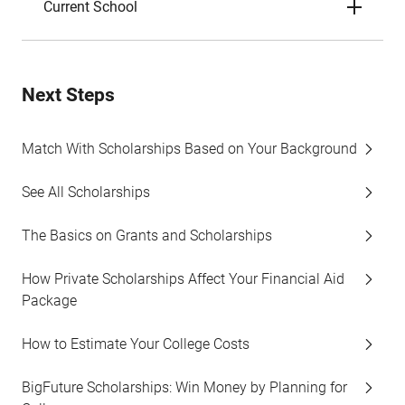
Current School
Next Steps
Match With Scholarships Based on Your Background
See All Scholarships
The Basics on Grants and Scholarships
How Private Scholarships Affect Your Financial Aid
Package
How to Estimate Your College Costs
BigFuture Scholarships: Win Money by Planning for