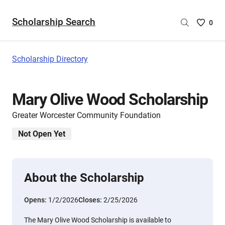
Scholarship Search
Saved
0
Scholar
List
-
Scholarship Directory
no
Scholar
are
Mary Olive Wood Scholarship
selecte
Greater Worcester Community Foundation
Not Open Yet
About the Scholarship
Opens:
1/2/2026
Closes:
2/25/2026
The Mary Olive Wood Scholarship is available to