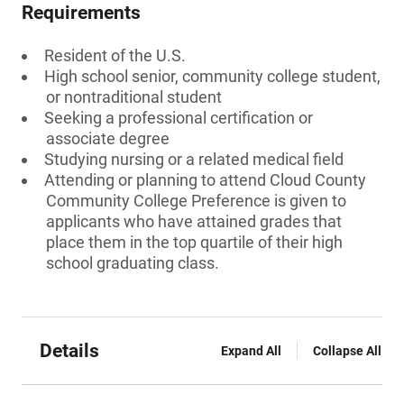
Requirements
Resident of the U.S.
High school senior, community college student,
or nontraditional student
Seeking a professional certification or
associate degree
Studying nursing or a related medical field
Attending or planning to attend Cloud County
Community College Preference is given to
applicants who have attained grades that
place them in the top quartile of their high
school graduating class.
Details
Expand All
Collapse All