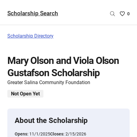
Scholarship Search
Saved
0
Scholar
List
-
Scholarship Directory
no
Scholar
are
Mary Olson and Viola Olson
selecte
Gustafson Scholarship
Greater Salina Community Foundation
Not Open Yet
About the Scholarship
Opens:
11/1/2025
Closes:
2/15/2026