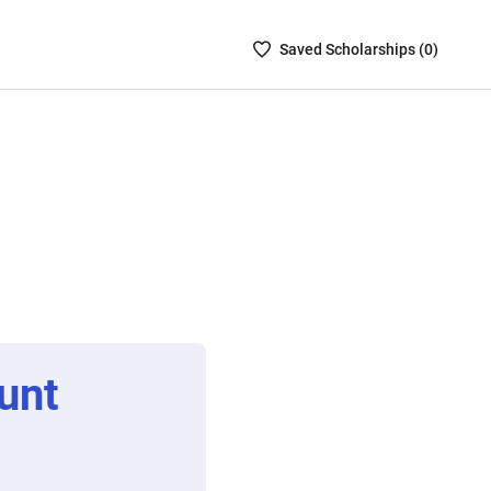
Saved
Saved
Scholarship
s (
0
)
Scholarships
List
-
no
Scholarships
are
selected
unt