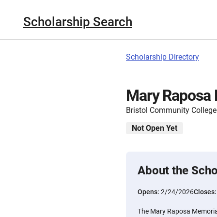
Scholarship Search
Scholarship Directory
Mary Raposa 
Bristol Community College
Not Open Yet
About the Scho
Opens:
2/24/2026
Closes
The Mary Raposa Memorial 