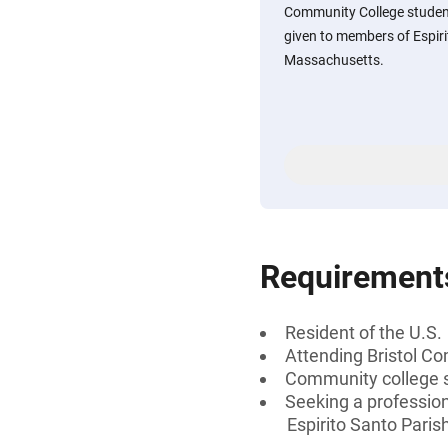
Community College students
given to members of Espirit
Massachusetts.
Requirement
Resident of the U.S.
Attending Bristol C
Community college 
Seeking a profession
Espirito Santo Paris