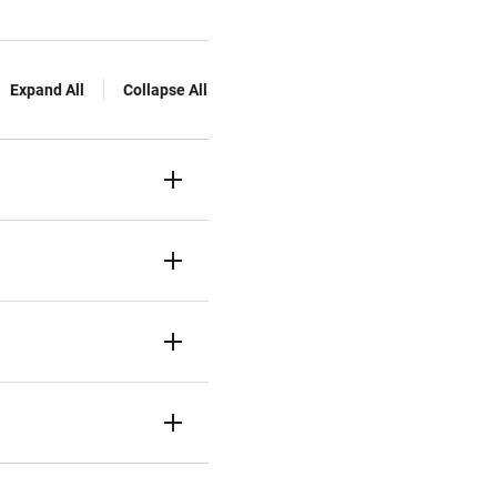
Expand All
Collapse All