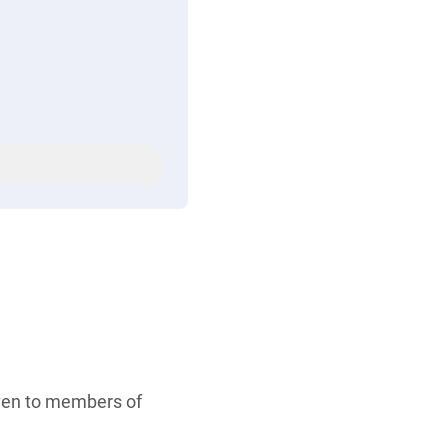
iven to members of