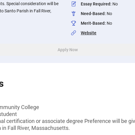
. Special consideration will be
Essay Required
:
No
o Santo Parish in Fall River,
Need-Based
:
No
Merit-Based
:
No
Website
Apply Now
s
ommunity College
student
al certification or associate degree Preference will be g
h in Fall River, Massachusetts.