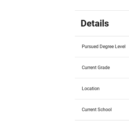
Details
Pursued Degree Level
Current Grade
Location
Current School