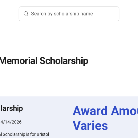
Search by scholarship name
Memorial Scholarship
Award Amo
larship
Varies
:
4/14/2026
Scholarship is for Bristol