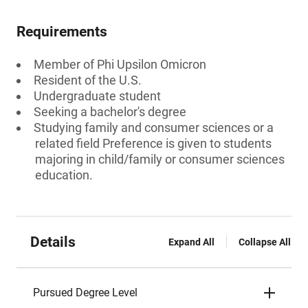
Requirements
Member of Phi Upsilon Omicron
Resident of the U.S.
Undergraduate student
Seeking a bachelor's degree
Studying family and consumer sciences or a
related field Preference is given to students
majoring in child/family or consumer sciences
education.
Details
Expand All
Collapse All
Pursued Degree Level