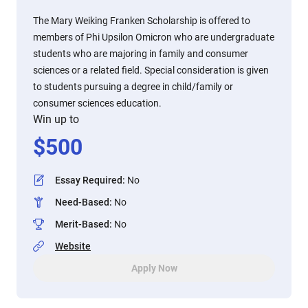
The Mary Weiking Franken Scholarship is offered to
members of Phi Upsilon Omicron who are undergraduate
students who are majoring in family and consumer
sciences or a related field. Special consideration is given
to students pursuing a degree in child/family or
consumer sciences education.
Win up to
$
500
Essay Required
:
No
Need-Based
:
No
Merit-Based
:
No
Website
Apply Now