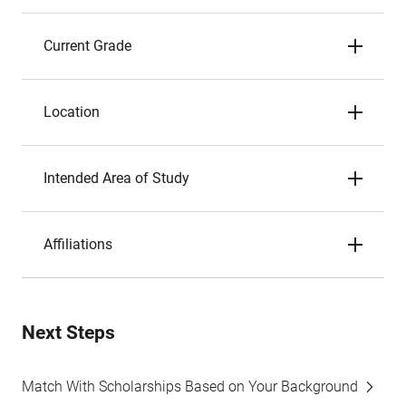
Current Grade
Location
Intended Area of Study
Affiliations
Next Steps
Match With Scholarships Based on Your Background