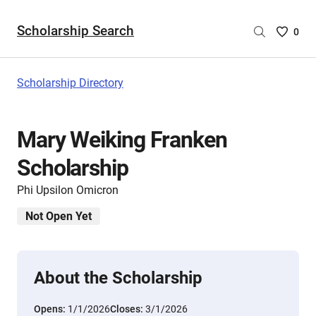
Scholarship Search
Saved
0
Scholar
List
-
Scholarship Directory
no
Scholar
are
Mary Weiking Franken
selecte
Scholarship
Phi Upsilon Omicron
Not Open Yet
About the Scholarship
Opens:
1/1/2026
Closes:
3/1/2026