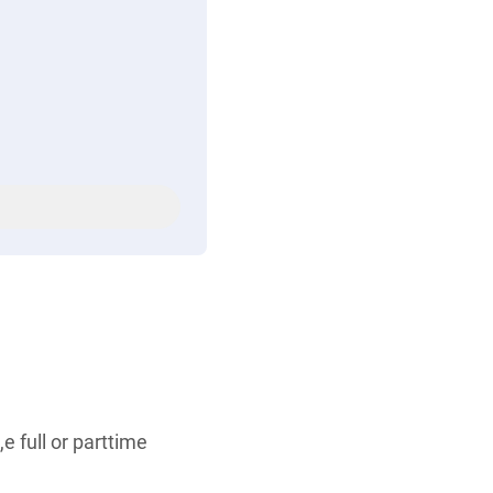
e full or parttime