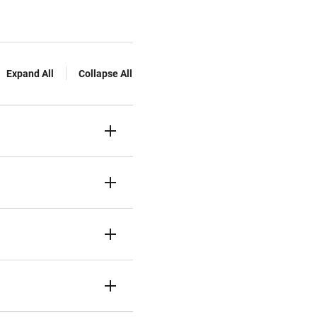
Expand All
Collapse All