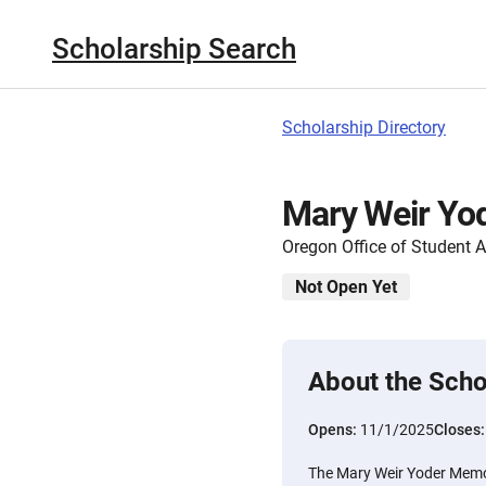
Scholarship Search
Scholarship Directory
Mary Weir Yod
Oregon Office of Student 
Not Open Yet
About the Scho
Opens:
11/1/2025
Closes
The Mary Weir Yoder Memo