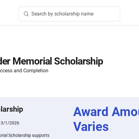
Search by scholarship name
er Memorial Scholarship
Access and Completion
Award Amo
larship
Varies
:
3/1/2026
rial Scholarship supports