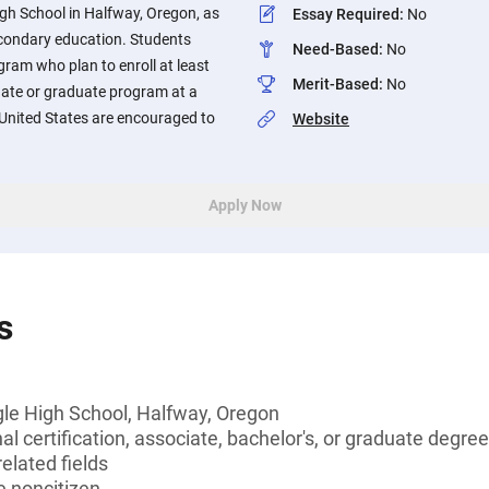
gh School in Halfway, Oregon, as
Essay Required
:
No
econdary education. Students
Need-Based
:
No
gram who plan to enroll at least
Merit-Based
:
No
uate or graduate program at a
e United States are encouraged to
Website
Apply Now
s
gle High School, Halfway, Oregon
l certification, associate, bachelor's, or graduate degree,
elated fields
le noncitizen