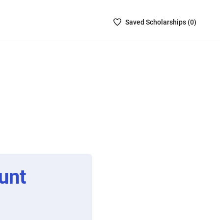
Saved
Saved
Scholarship
s (
0
)
Scholarships
List
-
no
Scholarships
are
selected
unt