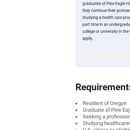
graduates of Pine Eagle Hi
they continue their posts
studying a health care pro
part time in an undergrad
college or university in th
apply.
Requirement
Resident of Oregon
Graduate of Pine Ea
Seeking a professiona
Studying healthcarer
U.S. citizen or eligib