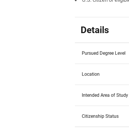
Details
Pursued Degree Level
Location
Intended Area of Study
Citizenship Status