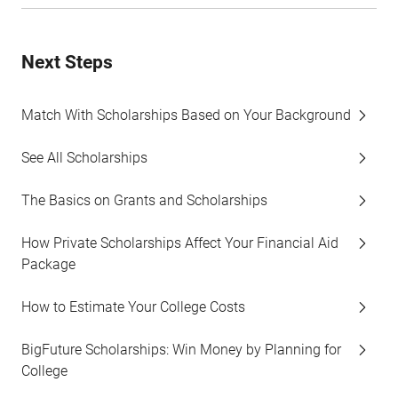
Next Steps
Match With Scholarships Based on Your Background
See All Scholarships
The Basics on Grants and Scholarships
How Private Scholarships Affect Your Financial Aid
Package
How to Estimate Your College Costs
BigFuture Scholarships: Win Money by Planning for
College