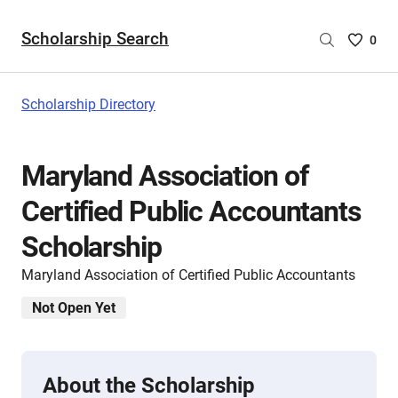
Scholarship Search
Saved
0
Scholar
List
-
Scholarship Directory
no
Scholar
are
Maryland Association of
selecte
Certified Public Accountants
Scholarship
Maryland Association of Certified Public Accountants
Not Open Yet
About the Scholarship