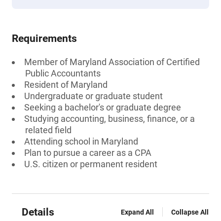
Requirements
Member of Maryland Association of Certified
Public Accountants
Resident of Maryland
Undergraduate or graduate student
Seeking a bachelor's or graduate degree
Studying accounting, business, finance, or a
related field
Attending school in Maryland
Plan to pursue a career as a CPA
U.S. citizen or permanent resident
Details
Expand All
Collapse All