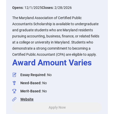
Opens:
12/1/2025
Closes:
2/28/2026
The Maryland Association of Certified Public
Accountants Scholarship is available to undergraduate
and graduate students who are Maryland residents
pursuing accounting, business, finance, or related fields
at a college or university in Maryland. Students who
demonstrate a strong commitment to becoming a
Certified Public Accountant (CPA) are eligible to apply.
Award Amount Varies
Essay Required
:
No
Need-Based
:
No
Merit-Based
:
No
Website
Apply Now