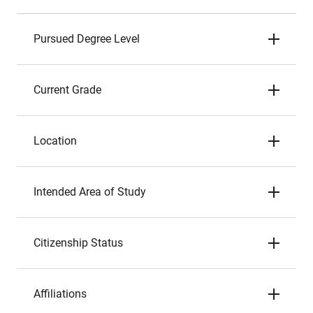
Pursued Degree Level
Current Grade
Location
Intended Area of Study
Citizenship Status
Affiliations