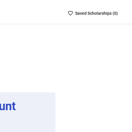
Saved
Saved
Scholarship
s (
0
)
Scholarships
List
-
no
Scholarships
are
selected
unt