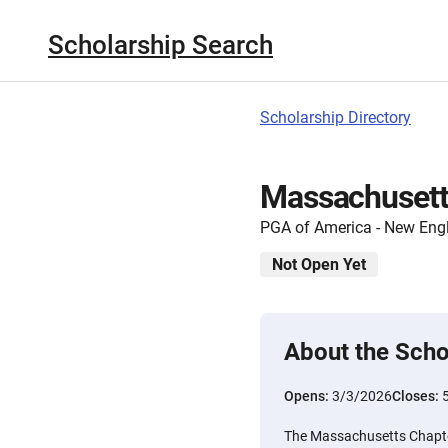
Scholarship Search
Scholarship Directory
Massachusett
PGA of America - New Eng
Not Open Yet
About the Scho
Opens:
3/3/2026
Closes:
The Massachusetts Chapter