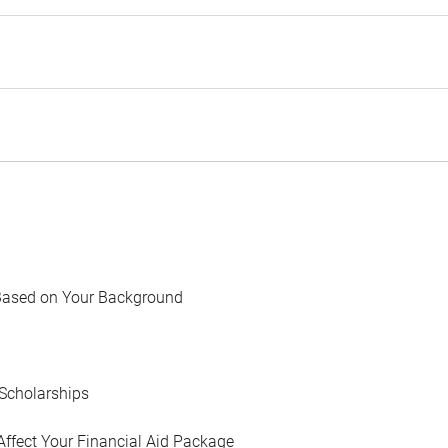
Based on Your Background
Scholarships
Affect Your Financial Aid Package