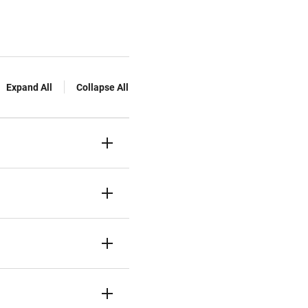
Expand All
Collapse All