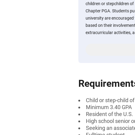
children or stepchildren 
Chapter PGA. Students pur
university are encouraged 
based on their involvement
extracurricular activities,
Requirement
Child or step-child
Minimum 3.40 GPA
Resident of the U.S.
High school senior 
Seeking an associate
Fulltime student