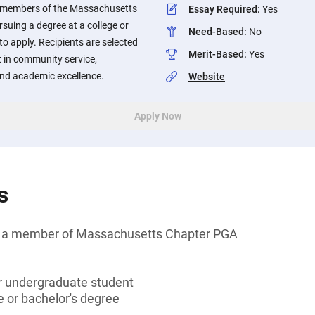
of members of the Massachusetts
Essay Required
:
Yes
suing a degree at a college or
Need-Based
:
No
to apply. Recipients are selected
Merit-Based
:
Yes
 in community service,
 and academic excellence.
Website
Apply Now
s
 of a member of Massachusetts Chapter PGA
or undergraduate student
 or bachelor's degree