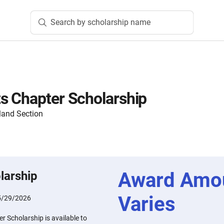
Search by scholarship name
s Chapter Scholarship
land Section
Award Amo
larship
Varies
5/29/2026
 Scholarship is available to