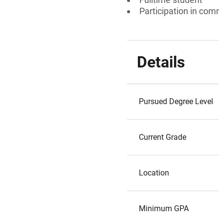
Participation in comm
Details
Pursued Degree Level
Current Grade
Location
Minimum GPA