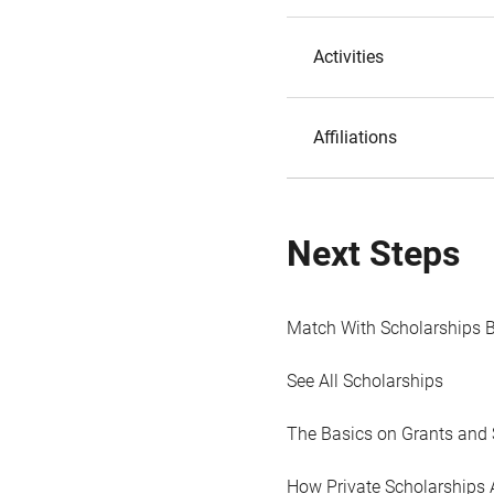
Activities
Affiliations
Next Steps
Match With Scholarships 
See All Scholarships
The Basics on Grants and 
How Private Scholarships 