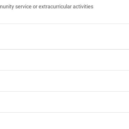
unity service or extracurricular activities