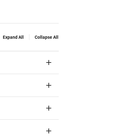
Expand All
Collapse All