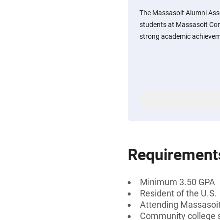
The Massasoit Alumni Assoc
students at Massasoit Co
strong academic achievem
Requirement
Minimum 3.50 GPA
Resident of the U.S.
Attending Massasoi
Community college 