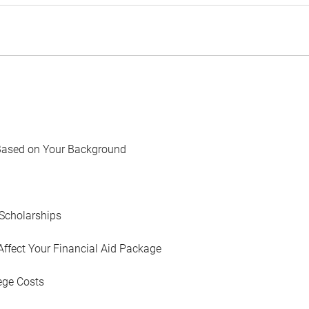
Based on Your Background
Scholarships
Affect Your Financial Aid Package
ege Costs