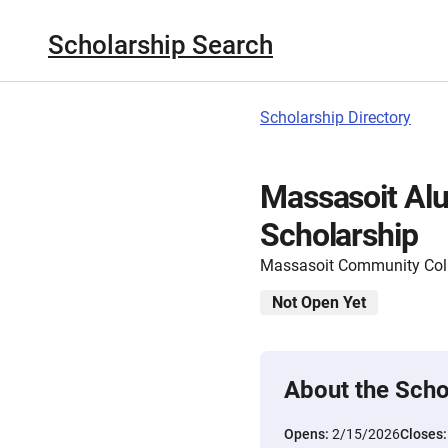
Scholarship Search
Scholarship Directory
Massasoit Alu
Scholarship
Massasoit Community Col
Not Open Yet
About the Scho
Opens:
2/15/2026
Closes