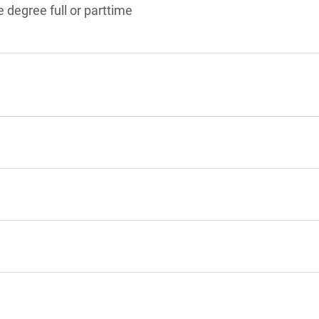
 degree full or parttime