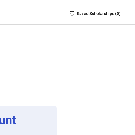
Saved
Saved
Scholarship
s (
0
)
Scholarships
List
-
no
Scholarships
are
selected
unt