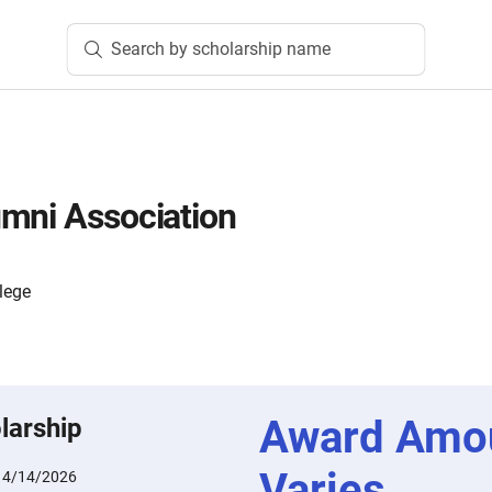
Search by scholarship name
mni Association
lege
Award Amo
larship
Varies
:
4/14/2026