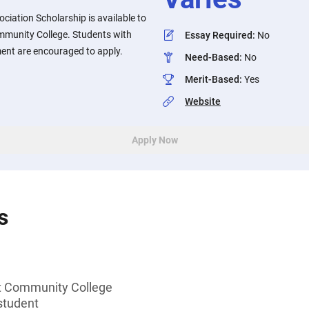
iation Scholarship is available to
mmunity College. Students with
Essay Required
:
No
ent are encouraged to apply.
Need-Based
:
No
Merit-Based
:
Yes
Website
Apply Now
s
t Community College
student