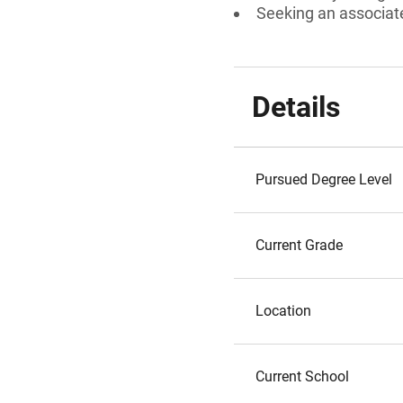
Seeking an associate
Details
Pursued Degree Level
Current Grade
Location
Current School