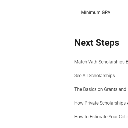
Minimum GPA
Next Steps
Match With Scholarships 
See All Scholarships
The Basics on Grants and 
How Private Scholarships 
How to Estimate Your Coll