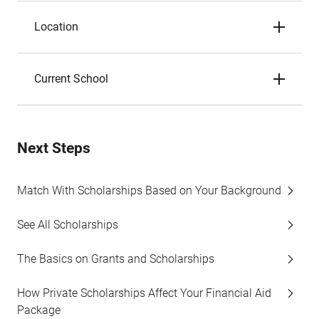
Location
Current School
Next Steps
Match With Scholarships Based on Your Background
See All Scholarships
The Basics on Grants and Scholarships
How Private Scholarships Affect Your Financial Aid
Package