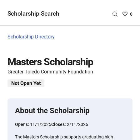
Scholarship Search
Saved
0
Scholar
List
-
Scholarship Directory
no
Scholar
are
Masters Scholarship
selecte
Greater Toledo Community Foundation
Not Open Yet
About the Scholarship
Opens:
11/1/2025
Closes:
2/11/2026
The Masters Scholarship supports graduating high