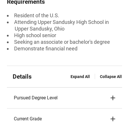
Requirements
Resident of the U.S.
Attending Upper Sandusky High School in
Upper Sandusky, Ohio
High school senior
Seeking an associate or bachelor's degree
Demonstrate financial need
Details
Expand All
Collapse All
Pursued Degree Level
Current Grade