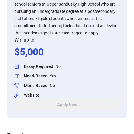
school seniors at Upper Sandusky High School who are
pursuing an undergraduate degree at a postsecondary
institution. Eligible students who demonstrate a
commitment to furthering their education and achieving
their academic goals are encouraged to apply.
Win up to
$
5,000
Essay Required
:
No
Need-Based
:
Yes
Merit-Based
:
No
Website
Apply Now