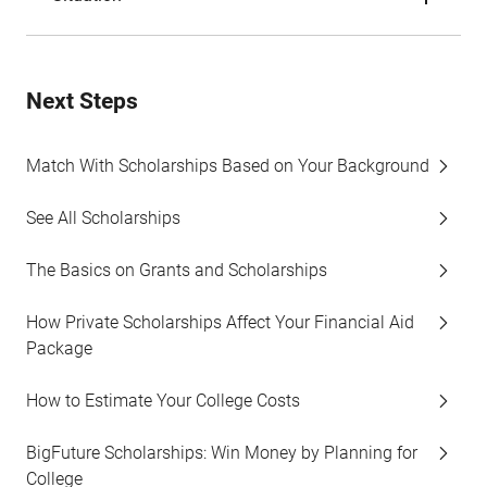
Next Steps
Match With Scholarships Based on Your Background
See All Scholarships
The Basics on Grants and Scholarships
How Private Scholarships Affect Your Financial Aid
Package
How to Estimate Your College Costs
BigFuture Scholarships: Win Money by Planning for
College