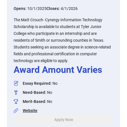
Opens:
10/1/2025
Closes:
4/1/2026
The Matt Crouch- Cynergy Information Technology
Scholarship is available to students at Tyler Junior
College who participate in an internship and are
residents of Smith or surrounding counties in Texas.
Students seeking an associate degree in science-related
fields and professional certification in computer
technology are eligible to apply.
Award Amount Varies
Essay Required
:
No
Need-Based
:
No
Merit-Based
:
No
Website
Apply Now