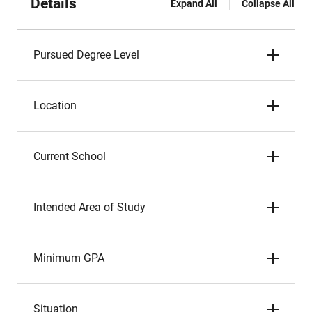
Details
Expand All
Collapse All
Pursued Degree Level
Location
Current School
Intended Area of Study
Minimum GPA
Situation