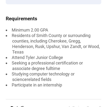
Requirements
Minimum 2.00 GPA
Residents of Smith County or surrounding
counties, including Cherokee, Gregg,
Henderson, Rusk, Upshur, Van Zandt, or Wood,
Texas
Attend Tyler Junior College
Seeking a professional certification or
associate degree fulltime
Studying computer technology or
sciencerelated fields
Participate in an internship