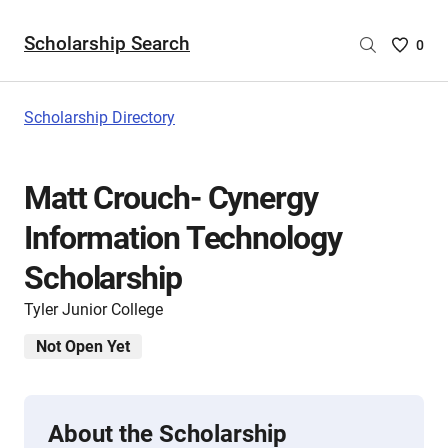
Scholarship Search
Saved
0
Scholar
List
-
Scholarship Directory
no
Scholar
are
Matt Crouch- Cynergy
selecte
Information Technology
Scholarship
Tyler Junior College
Not Open Yet
About the Scholarship