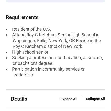
Requirements
Resident of the U.S.
Attend Roy C Ketcham Senior High School in
Wappingers Falls, New York, OR Reside in the
Roy C Ketcham district of New York
High school senior
Seeking a professional certification, associate,
or bachelor's degree
Participation in community service or
leadership
Details
Expand All
Collapse All