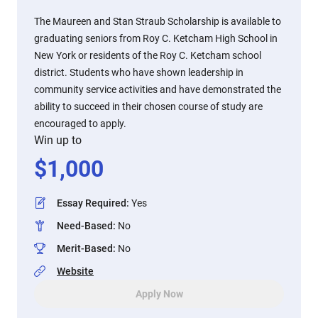
The Maureen and Stan Straub Scholarship is available to
graduating seniors from Roy C. Ketcham High School in
New York or residents of the Roy C. Ketcham school
district. Students who have shown leadership in
community service activities and have demonstrated the
ability to succeed in their chosen course of study are
encouraged to apply.
Win up to
$
1,000
Essay Required
:
Yes
Need-Based
:
No
Merit-Based
:
No
Website
Apply Now