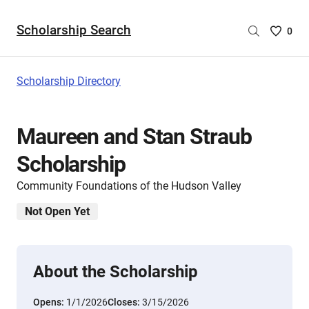
Scholarship Search
Saved
0
Scholar
List
-
Scholarship Directory
no
Scholar
are
Maureen and Stan Straub
selecte
Scholarship
Community Foundations of the Hudson Valley
Not Open Yet
About the Scholarship
Opens:
1/1/2026
Closes:
3/15/2026