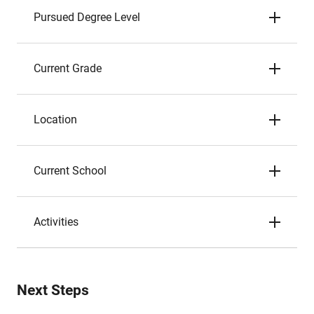
Pursued Degree Level
Current Grade
Location
Current School
Activities
Next Steps