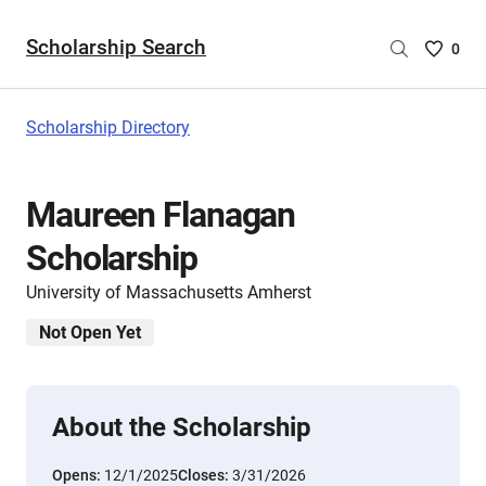
Scholarship Search
Saved
0
Scholar
List
-
Scholarship Directory
no
Scholar
are
Maureen Flanagan
selecte
Scholarship
University of Massachusetts Amherst
Not Open Yet
About the Scholarship
Opens:
12/1/2025
Closes:
3/31/2026