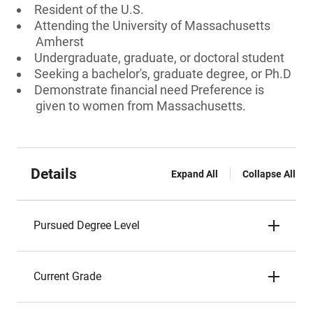
Resident of the U.S.
Attending the University of Massachusetts
Amherst
Undergraduate, graduate, or doctoral student
Seeking a bachelor's, graduate degree, or Ph.D
Demonstrate financial need Preference is
given to women from Massachusetts.
Details
Expand All
Collapse All
Pursued Degree Level
Current Grade