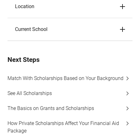
Location
Current School
Next Steps
Match With Scholarships Based on Your Background
See All Scholarships
The Basics on Grants and Scholarships
How Private Scholarships Affect Your Financial Aid
Package