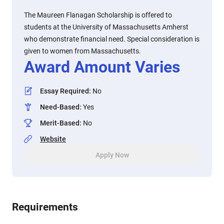
The Maureen Flanagan Scholarship is offered to
students at the University of Massachusetts Amherst
who demonstrate financial need. Special consideration is
given to women from Massachusetts.
Award Amount Varies
Essay Required
:
No
Need-Based
:
Yes
Merit-Based
:
No
Website
Apply Now
Requirements