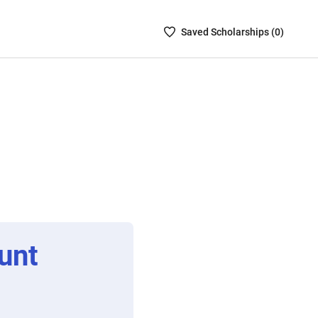
Saved
Saved
Scholarship
s (
0
)
Scholarships
List
-
no
Scholarships
are
selected
unt