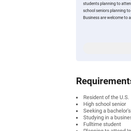
students planning to atten
school seniors planning to 
Business are welcome to a
Requirement
Resident of the U.S.
High school senior
Seeking a bachelor'
Studying in a busines
Fulltime student
Planning to attend I