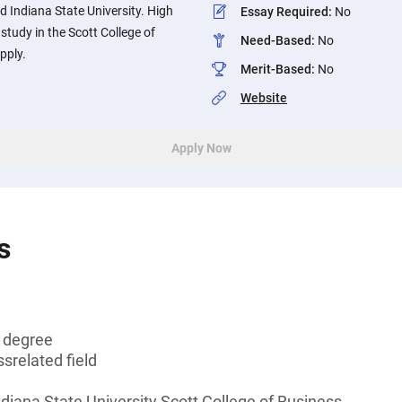
d Indiana State University. High
Essay Required
:
No
study in the Scott College of
Need-Based
:
No
pply.
Merit-Based
:
No
Website
Apply Now
s
s degree
srelated field
ndiana State University Scott College of Business