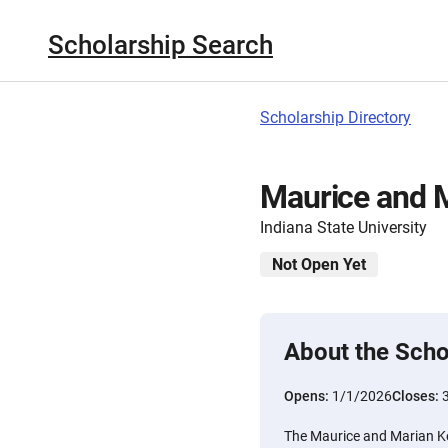
Scholarship Search
Scholarship Directory
Maurice and M
Indiana State University
Not Open Yet
About the Scho
Opens:
1/1/2026
Closes:
The Maurice and Marian Kes