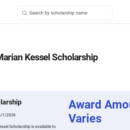
Search by scholarship name
arian Kessel Scholarship
Award Amo
larship
Varies
3/1/2026
sel Scholarship is available to