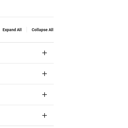
Expand All
Collapse All