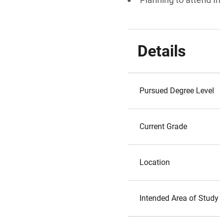
Details
Pursued Degree Level
Current Grade
Location
Intended Area of Study