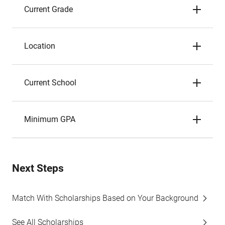
Current Grade
Location
Current School
Minimum GPA
Next Steps
Match With Scholarships Based on Your Background
See All Scholarships