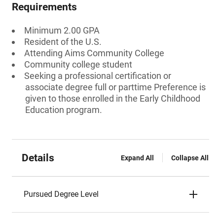
Requirements
Minimum 2.00 GPA
Resident of the U.S.
Attending Aims Community College
Community college student
Seeking a professional certification or
associate degree full or parttime Preference is
given to those enrolled in the Early Childhood
Education program.
Details
Expand All
Collapse All
Pursued Degree Level