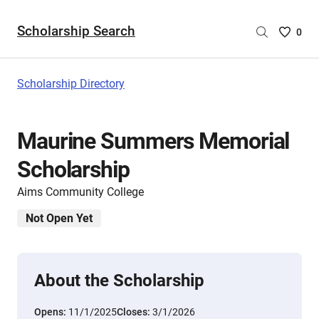
Scholarship Search
Saved
0
Scholar
List
-
Scholarship Directory
no
Scholar
are
Maurine Summers Memorial
selecte
Scholarship
Aims Community College
Not Open Yet
About the Scholarship
Opens:
11/1/2025
Closes:
3/1/2026