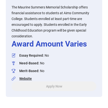
The Maurine Summers Memorial Scholarship offers
financial assistance to students at Aims Community
College. Students enrolled at least part-time are
encouraged to apply. Students enrolled in the Early
Childhood Education program will be given special
consideration.
Award Amount Varies
Essay Required
:
No
Need-Based
:
No
Merit-Based
:
No
Website
Apply Now