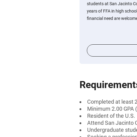
students at San Jacinto C
years of FFA in high scho
financial need are welcome
Requirement
Completed at least 2
Minimum 2.00 GPA (
Resident of the U.S.
Attend San Jacinto Co
Undergraduate stud
Seeking a professiona