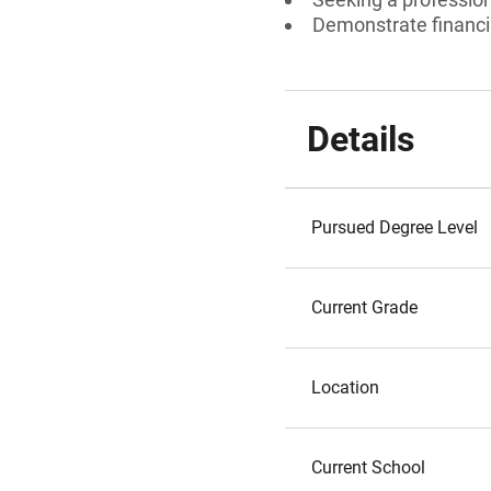
Demonstrate financi
Details
Pursued Degree Level
Current Grade
Location
Current School