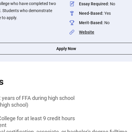
ollege who have completed two
Essay Required
:
No
ol. Students who demonstrate
Need-Based
:
Yes
 to apply.
Merit-Based
:
No
Website
Apply Now
s
 years of FFA during high school
high school)
llege for at least 9 credit hours
ent
l certification, associate, or bachelor's degree fulltime