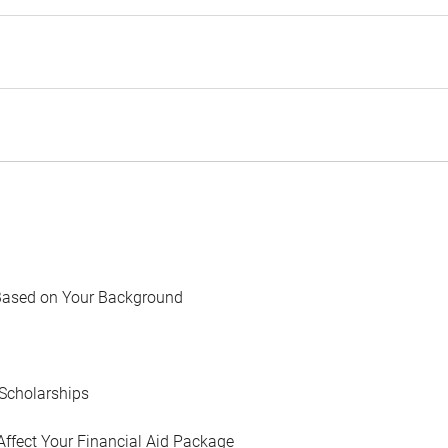
Based on Your Background
Scholarships
Affect Your Financial Aid Package