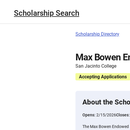
Scholarship Search
Scholarship Directory
Max Bowen En
San Jacinto College
Accepting Applications
About the Scho
Opens:
2/15/2026
Closes
The Max Bowen Endowed Sc