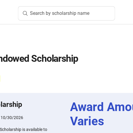
Search by scholarship name
dowed Scholarship
Award Amo
larship
Varies
:
10/30/2026
holarship is available to