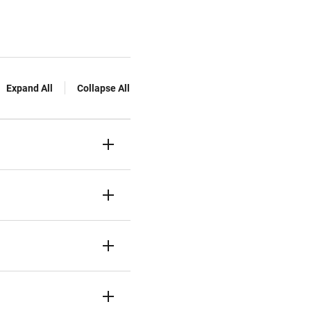
Expand All
Collapse All