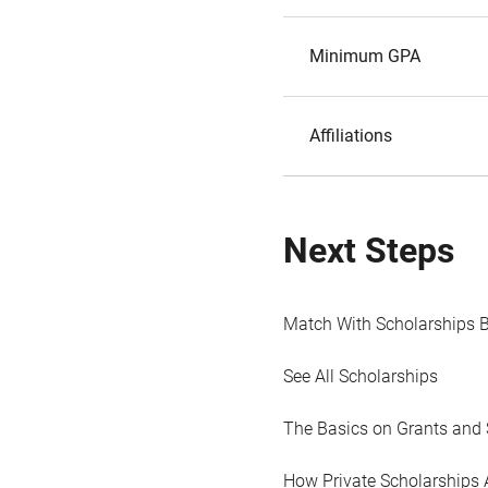
Minimum GPA
Affiliations
Next Steps
Match With Scholarships 
See All Scholarships
The Basics on Grants and 
How Private Scholarships 