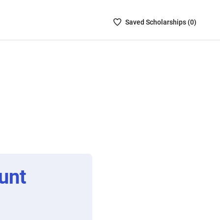
Saved
Saved
Scholarship
s (
0
)
Scholarships
List
-
no
Scholarships
are
selected
unt