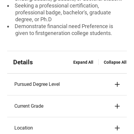
Seeking a professional certification,
professional badge, bachelor's, graduate
degree, or Ph.D
Demonstrate financial need Preference is
given to firstgeneration college students.
Details
Expand All
Collapse All
Pursued Degree Level
Current Grade
Location