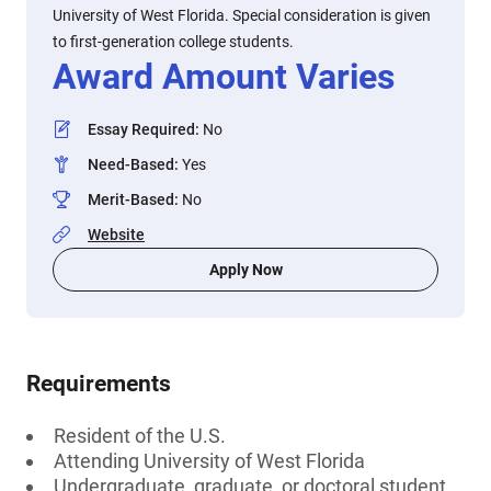
University of West Florida. Special consideration is given
to first-generation college students.
Award Amount Varies
Essay Required
:
No
Need-Based
:
Yes
Merit-Based
:
No
Website
Apply Now
Requirements
Resident of the U.S.
Attending University of West Florida
Undergraduate, graduate, or doctoral student