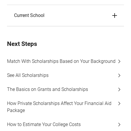
Current School
Next Steps
Match With Scholarships Based on Your Background
See All Scholarships
The Basics on Grants and Scholarships
How Private Scholarships Affect Your Financial Aid
Package
How to Estimate Your College Costs