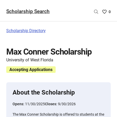
Scholarship Search
Saved
0
Scholar
List
-
Scholarship Directory
no
Scholar
are
Max Conner Scholarship
selecte
University of West Florida
Accepting Applications
About the Scholarship
Opens:
11/30/2025
Closes:
9/30/2026
The Max Conner Scholarship is offered to students at the