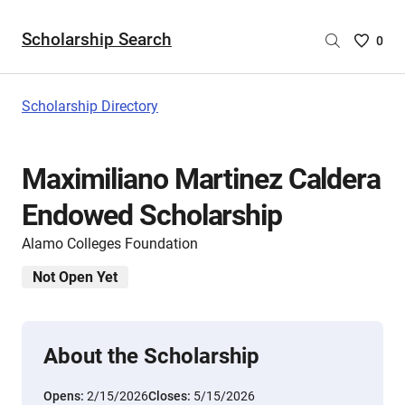
Scholarship Search
Saved
0
Scholar
List
-
Scholarship Directory
no
Scholar
are
Maximiliano Martinez Caldera
selecte
Endowed Scholarship
Alamo Colleges Foundation
Not Open Yet
About the Scholarship
Opens:
2/15/2026
Closes:
5/15/2026