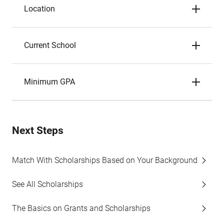
Location
Current School
Minimum GPA
Next Steps
Match With Scholarships Based on Your Background
See All Scholarships
The Basics on Grants and Scholarships