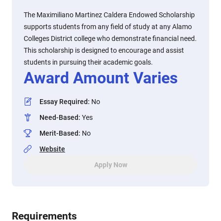
The Maximiliano Martinez Caldera Endowed Scholarship
supports students from any field of study at any Alamo
Colleges District college who demonstrate financial need.
This scholarship is designed to encourage and assist
students in pursuing their academic goals.
Award Amount Varies
Essay Required
:
No
Need-Based
:
Yes
Merit-Based
:
No
Website
Apply Now
Requirements