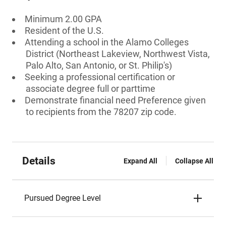
Minimum 2.00 GPA
Resident of the U.S.
Attending a school in the Alamo Colleges
District (Northeast Lakeview, Northwest Vista,
Palo Alto, San Antonio, or St. Philip's)
Seeking a professional certification or
associate degree full or parttime
Demonstrate financial need Preference given
to recipients from the 78207 zip code.
Details
Expand All
Collapse All
Pursued Degree Level