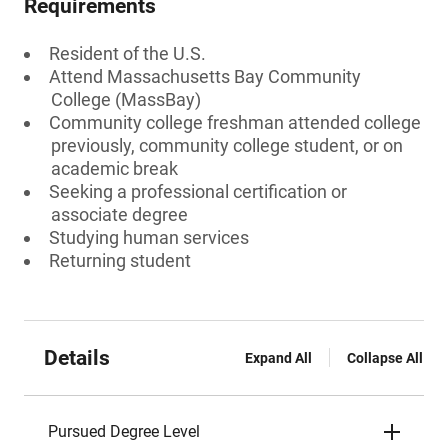
Requirements
Resident of the U.S.
Attend Massachusetts Bay Community
College (MassBay)
Community college freshman attended college
previously, community college student, or on
academic break
Seeking a professional certification or
associate degree
Studying human services
Returning student
Details
Expand All
Collapse All
Pursued Degree Level