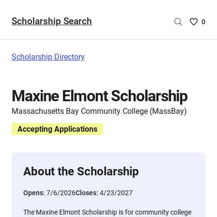
Scholarship Search
Saved
0
Scholar
List
-
Scholarship Directory
no
Scholar
are
Maxine Elmont Scholarship
selecte
Massachusetts Bay Community College (MassBay)
Accepting Applications
About the Scholarship
Opens:
7/6/2026
Closes:
4/23/2027
The Maxine Elmont Scholarship is for community college