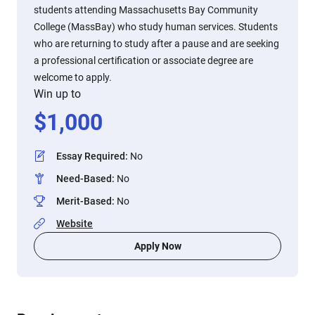
students attending Massachusetts Bay Community
College (MassBay) who study human services. Students
who are returning to study after a pause and are seeking
a professional certification or associate degree are
welcome to apply.
Win up to
$
1,000
Essay Required
:
No
Need-Based
:
No
Merit-Based
:
No
Website
Apply Now