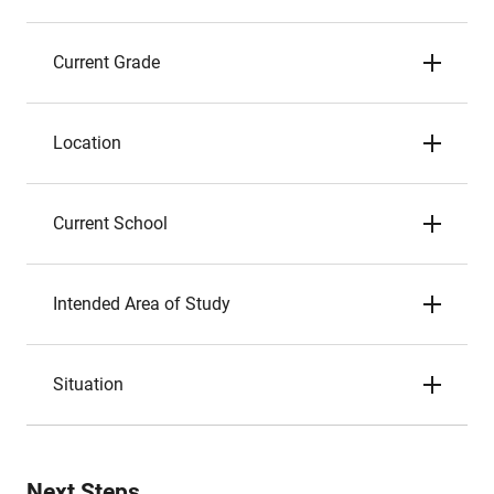
Current Grade
Location
Current School
Intended Area of Study
Situation
Next Steps