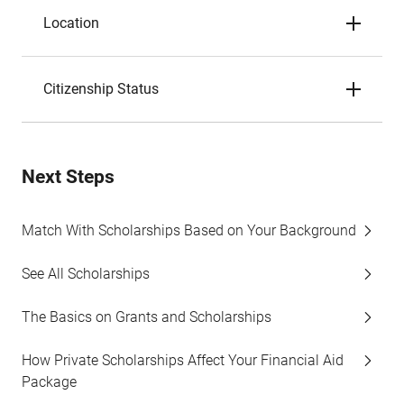
Location
Citizenship Status
Next Steps
Match With Scholarships Based on Your Background
See All Scholarships
The Basics on Grants and Scholarships
How Private Scholarships Affect Your Financial Aid
Package