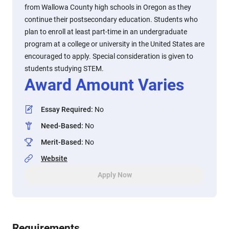
from Wallowa County high schools in Oregon as they
continue their postsecondary education. Students who
plan to enroll at least part-time in an undergraduate
program at a college or university in the United States are
encouraged to apply. Special consideration is given to
students studying STEM.
Award Amount Varies
Essay Required
:
No
Need-Based
:
No
Merit-Based
:
No
Website
Apply Now
Requirements