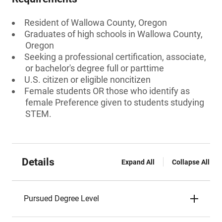
Resident of Wallowa County, Oregon
Graduates of high schools in Wallowa County,
Oregon
Seeking a professional certification, associate,
or bachelor's degree full or parttime
U.S. citizen or eligible noncitizen
Female students OR those who identify as
female Preference given to students studying
STEM.
Details
Expand All
Collapse All
Pursued Degree Level