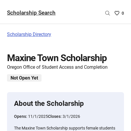
Scholarship Search
Saved
0
Scholar
List
-
Scholarship Directory
no
Scholar
are
Maxine Town Scholarship
selecte
Oregon Office of Student Access and Completion
Not Open Yet
About the Scholarship
Opens:
11/1/2025
Closes:
3/1/2026
The Maxine Town Scholarship supports female students