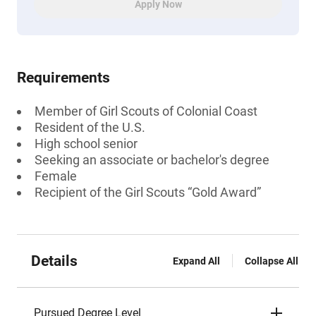
Apply Now
Requirements
Member of Girl Scouts of Colonial Coast
Resident of the U.S.
High school senior
Seeking an associate or bachelor's degree
Female
Recipient of the Girl Scouts “Gold Award”
Details
Expand All
Collapse All
Pursued Degree Level