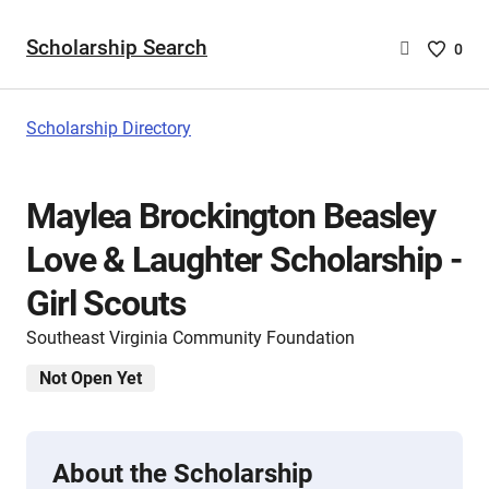
Scholarship Search
Saved
0
Scholar
List
-
Scholarship Directory
no
Scholar
are
Maylea Brockington Beasley
selecte
Love & Laughter Scholarship -
Girl Scouts
Southeast Virginia Community Foundation
Not Open Yet
About the Scholarship