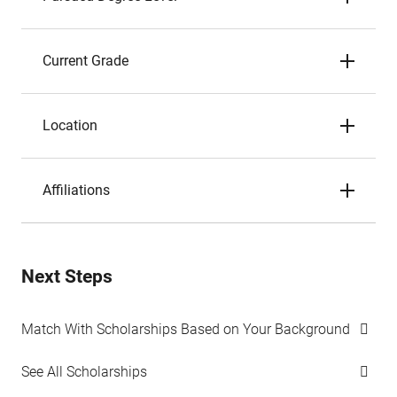
Current Grade
Location
Affiliations
Next Steps
Match With Scholarships Based on Your Background
See All Scholarships