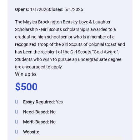
Opens:
1/1/2026
Closes:
5/1/2026
The Maylea Brockington Beasley Love & Laughter
Scholarship - Girl Scouts scholarship is awarded to a
graduating high school senior who is a member of a
recognized Troop of the Girl Scouts of Colonial Coast and
has been the recipient of the Girl Scouts “Gold Award”.
Students who wish to pursue an undergraduate degree
are encouraged to apply.
Win up to
$
500
Essay Required
:
Yes
Need-Based
:
No
Merit-Based
:
No
Website