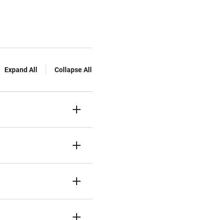
Expand All
Collapse All