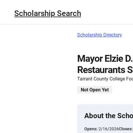
Scholarship Search
Scholarship Directory
Mayor Elzie D
Restaurants S
Tarrant County College Fo
Not Open Yet
About the Scho
Opens:
2/16/2026
Closes