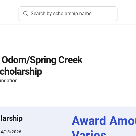
Search by scholarship name
. Odom/Spring Creek
cholarship
undation
Award Amo
larship
Varies
:
4/15/2026