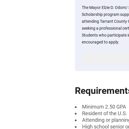
The Mayor Elzie D. Odom/ 
Scholarship program suppo
attending Tarrant County 
seeking a professional cert
Students who participate 
encouraged to apply.
Requirement
Minimum 2.50 GPA
Resident of the U.S.
Attending or plannin
High school senior 