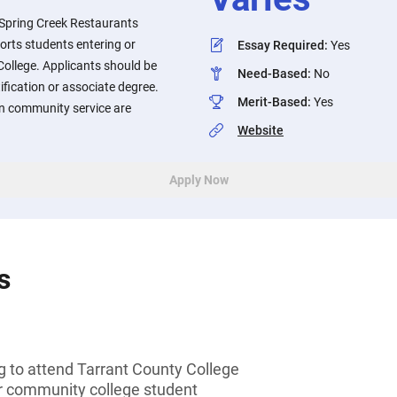
Spring Creek Restaurants
rts students entering or
Essay Required
:
Yes
College. Applicants should be
Need-Based
:
No
ification or associate degree.
Merit-Based
:
Yes
in community service are
Website
Apply Now
s
g to attend Tarrant County College
or community college student