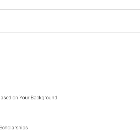
Based on Your Background
Scholarships