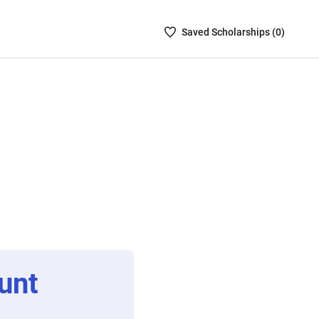
Saved
Saved
Scholarship
s (
0
)
Scholarships
List
-
no
Scholarships
are
selected
unt