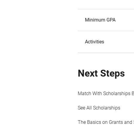
Minimum GPA
Activities
Next Steps
Match With Scholarships 
See All Scholarships
The Basics on Grants and 