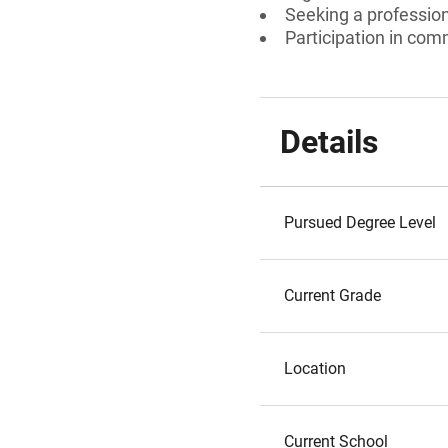
Seeking a professiona
Participation in com
Details
Pursued Degree Level
Current Grade
Location
Current School