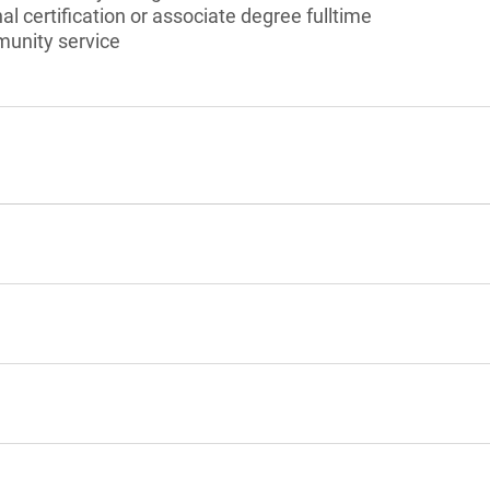
l certification or associate degree fulltime
munity service