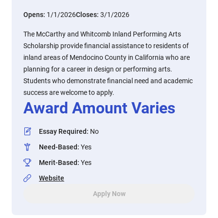
Opens:
1/1/2026
Closes:
3/1/2026
The McCarthy and Whitcomb Inland Performing Arts
Scholarship provide financial assistance to residents of
inland areas of Mendocino County in California who are
planning for a career in design or performing arts.
Students who demonstrate financial need and academic
success are welcome to apply.
Award Amount Varies
Essay Required
:
No
Need-Based
:
Yes
Merit-Based
:
Yes
Website
Apply Now