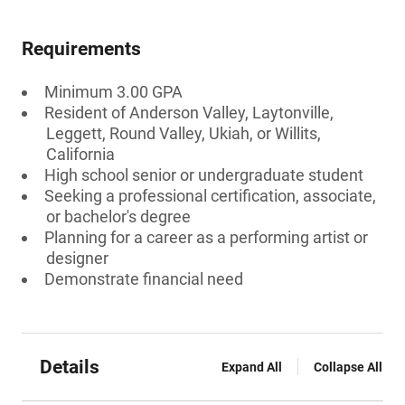
Requirements
Minimum 3.00 GPA
Resident of Anderson Valley, Laytonville,
Leggett, Round Valley, Ukiah, or Willits,
California
High school senior or undergraduate student
Seeking a professional certification, associate,
or bachelor's degree
Planning for a career as a performing artist or
designer
Demonstrate financial need
Details
Expand All
Collapse All