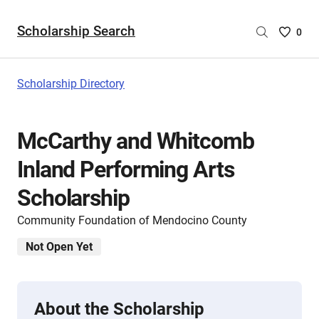
Scholarship Search
Saved
0
Scholar
List
-
Scholarship Directory
no
Scholar
are
McCarthy and Whitcomb
selecte
Inland Performing Arts
Scholarship
Community Foundation of Mendocino County
Not Open Yet
About the Scholarship