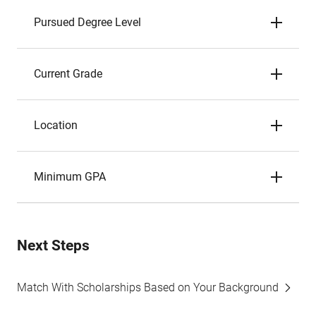
Pursued Degree Level
Current Grade
Location
Minimum GPA
Next Steps
Match With Scholarships Based on Your Background