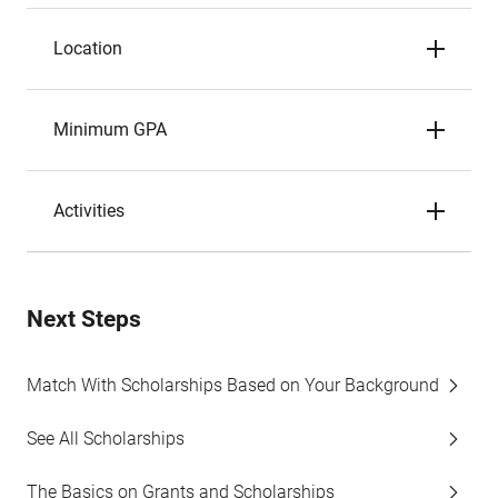
Location
Minimum GPA
Activities
Next Steps
Match With Scholarships Based on Your Background
See All Scholarships
The Basics on Grants and Scholarships