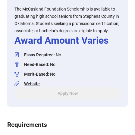
The McCasland Foundation Scholarship is available to
graduating high school seniors from Stephens County in
Oklahoma. Students seeking a professional certification,
associate, or bachelor's degree are eligible to apply.
Award Amount Varies
Essay Required
:
No
Need-Based
:
No
Merit-Based
:
No
Website
Apply Now
Requirements