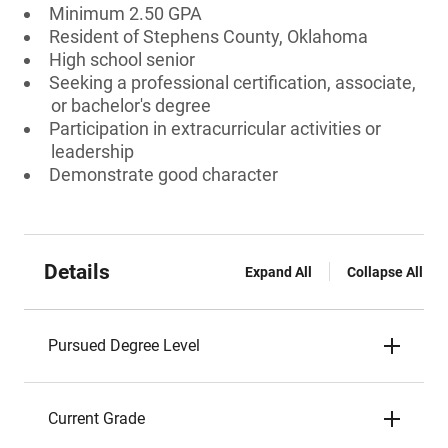
Minimum 2.50 GPA
Resident of Stephens County, Oklahoma
High school senior
Seeking a professional certification, associate,
or bachelor's degree
Participation in extracurricular activities or
leadership
Demonstrate good character
Details
Expand All
Collapse All
Pursued Degree Level
Current Grade