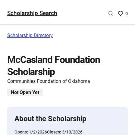
Scholarship Search
Saved
0
Scholar
List
-
Scholarship Directory
no
Scholar
are
McCasland Foundation
selecte
Scholarship
Communities Foundation of Oklahoma
Not Open Yet
About the Scholarship
Opens:
1/2/2026
Closes:
3/10/2026