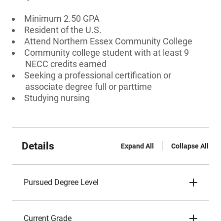
Minimum 2.50 GPA
Resident of the U.S.
Attend Northern Essex Community College
Community college student with at least 9
NECC credits earned
Seeking a professional certification or
associate degree full or parttime
Studying nursing
Details
Expand All
Collapse All
Pursued Degree Level
Current Grade