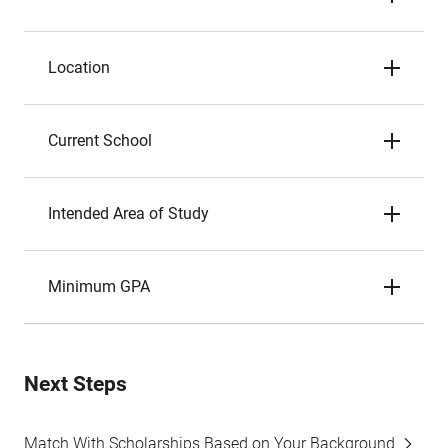
Location
Current School
Intended Area of Study
Minimum GPA
Next Steps
Match With Scholarships Based on Your Background