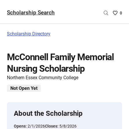
Scholarship Search
Saved
0
Scholar
List
-
Scholarship Directory
no
Scholar
are
McConnell Family Memorial
selecte
Nursing Scholarship
Northern Essex Community College
Not Open Yet
About the Scholarship
Opens:
2/1/2026
Closes:
5/8/2026