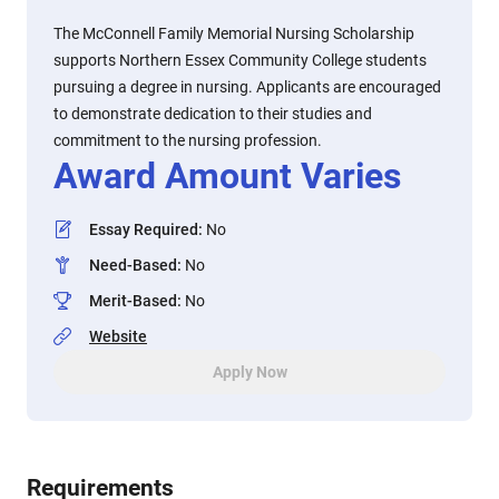
The McConnell Family Memorial Nursing Scholarship
supports Northern Essex Community College students
pursuing a degree in nursing. Applicants are encouraged
to demonstrate dedication to their studies and
commitment to the nursing profession.
Award Amount Varies
Essay Required
:
No
Need-Based
:
No
Merit-Based
:
No
Website
Apply Now
Requirements