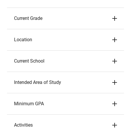
Current Grade
Location
Current School
Intended Area of Study
Minimum GPA
Activities