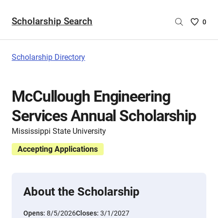
Scholarship Search
Saved
0
Scholar
List
-
Scholarship Directory
no
Scholar
are
McCullough Engineering
selecte
Services Annual Scholarship
Mississippi State University
Accepting Applications
About the Scholarship
Opens:
8/5/2026
Closes:
3/1/2027