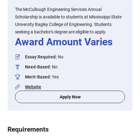
The McCullough Engineering Services Annual
Scholarship is available to students at Mississippi State
University Bagley College of Engineering. Students
seeking a bachelor's degree are eligible to apply.
Award Amount Varies
Essay Required
:
No
Need-Based
:
No
Merit-Based
:
Yes
Website
Apply Now
Requirements