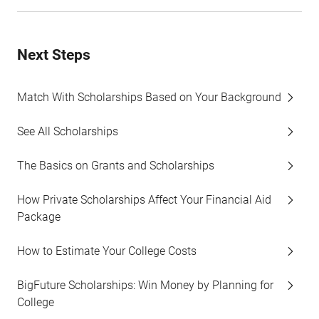
Next Steps
Match With Scholarships Based on Your Background
See All Scholarships
The Basics on Grants and Scholarships
How Private Scholarships Affect Your Financial Aid
Package
How to Estimate Your College Costs
BigFuture Scholarships: Win Money by Planning for
College