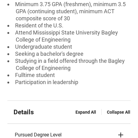
Minimum 3.75 GPA (freshmen), minimum 3.5
GPA (continuing student), minimum ACT
composite score of 30
Resident of the U.S.
Attend Mississippi State University Bagley
College of Engineering
Undergraduate student
Seeking a bachelor's degree
Studying in a field offered through the Bagley
College of Engineering
Fulltime student
Participation in leadership
Details
Expand All
Collapse All
Pursued Degree Level