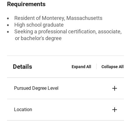
Requirements
Resident of Monterey, Massachusetts
High school graduate
Seeking a professional certification, associate,
or bachelor's degree
Details
Expand All
Collapse All
Pursued Degree Level
Location