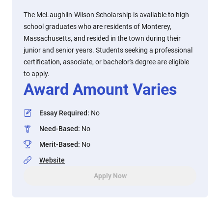
The McLaughlin-Wilson Scholarship is available to high
school graduates who are residents of Monterey,
Massachusetts, and resided in the town during their
junior and senior years. Students seeking a professional
certification, associate, or bachelor's degree are eligible
to apply.
Award Amount Varies
Essay Required
:
No
Need-Based
:
No
Merit-Based
:
No
Website
Apply Now