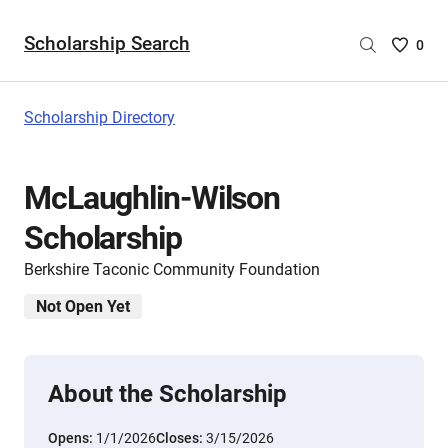
Scholarship Search
Saved
0
Scholar
List
-
Scholarship Directory
no
Scholar
are
McLaughlin-Wilson
selecte
Scholarship
Berkshire Taconic Community Foundation
Not Open Yet
About the Scholarship
Opens:
1/1/2026
Closes:
3/15/2026