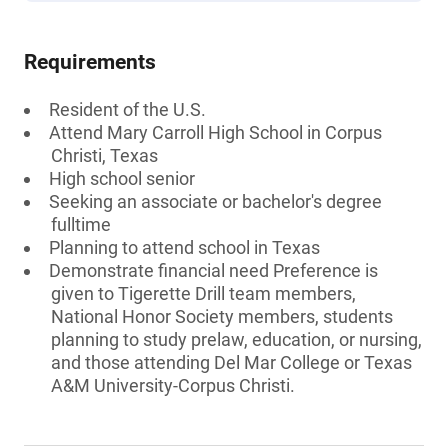
Requirements
Resident of the U.S.
Attend Mary Carroll High School in Corpus
Christi, Texas
High school senior
Seeking an associate or bachelor's degree
fulltime
Planning to attend school in Texas
Demonstrate financial need Preference is
given to Tigerette Drill team members,
National Honor Society members, students
planning to study prelaw, education, or nursing,
and those attending Del Mar College or Texas
A&M University-Corpus Christi.