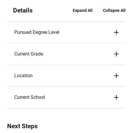
Details
Expand All
Collapse All
Pursued Degree Level
Current Grade
Location
Current School
Next Steps