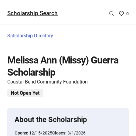
Scholarship Search
Saved
0
Scholar
List
-
Scholarship Directory
no
Scholar
are
Melissa Ann (Missy) Guerra
selecte
Scholarship
Coastal Bend Community Foundation
Not Open Yet
About the Scholarship
Opens:
12/15/2025
Closes:
3/1/2026