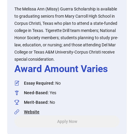
The Melissa Ann (Missy) Guerra Scholarship is available
to graduating seniors from Mary Carroll High School in
Corpus Christi, Texas who plan to attend a state-funded
college in Texas. Tigerette Drill team members; National
Honor Society members; students planning to study pre-
law, education, or nursing; and those attending Del Mar
College or Texas A&M University-Corpus Christi receive
special consideration.
Award Amount Varies
Essay Required
:
No
Need-Based
:
Yes
Merit-Based
:
No
Website
Apply Now