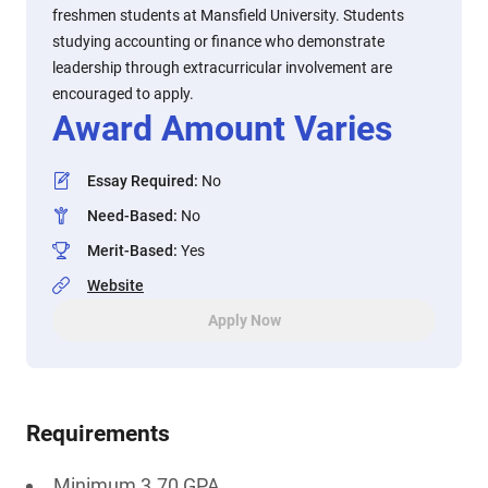
freshmen students at Mansfield University. Students
studying accounting or finance who demonstrate
leadership through extracurricular involvement are
encouraged to apply.
Award Amount Varies
Essay Required
:
No
Need-Based
:
No
Merit-Based
:
Yes
Website
Apply Now
Requirements
Minimum 3.70 GPA