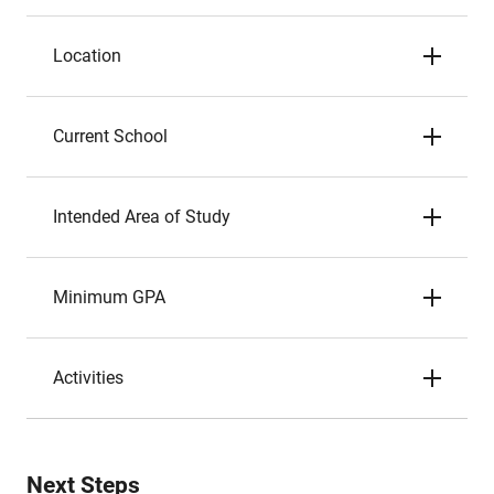
Location
Current School
Intended Area of Study
Minimum GPA
Activities
Next Steps