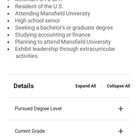
Resident of the U.S.
Attending Mansfield University
High school senior
Seeking a bachelor's or graduate degree
Studying accounting or finance
Planning to attend Mansfield University
Exhibit leadership through extracurricular
activities
Details
Expand All
Collapse All
Pursued Degree Level
Current Grade