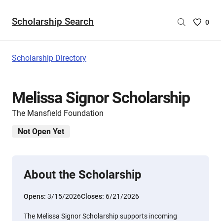
Scholarship Search
Saved
0
Scholar
List
-
Scholarship Directory
no
Scholar
are
Melissa Signor Scholarship
selecte
The Mansfield Foundation
Not Open Yet
About the Scholarship
Opens:
3/15/2026
Closes:
6/21/2026
The Melissa Signor Scholarship supports incoming