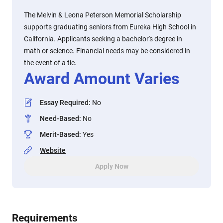
The Melvin & Leona Peterson Memorial Scholarship
supports graduating seniors from Eureka High School in
California. Applicants seeking a bachelor's degree in
math or science. Financial needs may be considered in
the event of a tie.
Award Amount Varies
Essay Required
:
No
Need-Based
:
No
Merit-Based
:
Yes
Website
Apply Now
Requirements