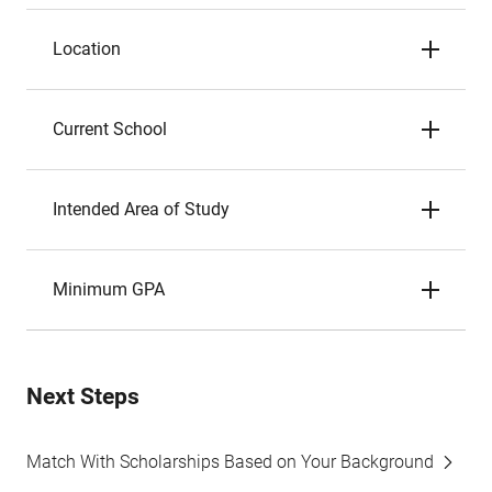
Location
Current School
Intended Area of Study
Minimum GPA
Next Steps
Match With Scholarships Based on Your Background