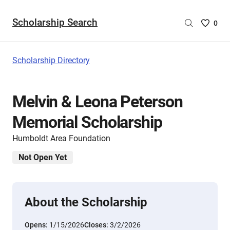
Scholarship Search
Saved
0
Scholar
List
-
Scholarship Directory
no
Scholar
are
Melvin & Leona Peterson
selecte
Memorial Scholarship
Humboldt Area Foundation
Not Open Yet
About the Scholarship
Opens:
1/15/2026
Closes:
3/2/2026