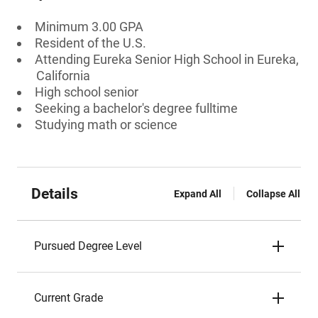
Minimum 3.00 GPA
Resident of the U.S.
Attending Eureka Senior High School in Eureka,
California
High school senior
Seeking a bachelor's degree fulltime
Studying math or science
Details
Expand All
Collapse All
Pursued Degree Level
Current Grade