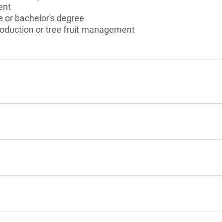
ent
 or bachelor's degree
production or tree fruit management