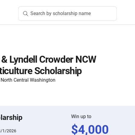
Search by scholarship name
l’ & Lyndell Crowder NCW
iculture Scholarship
North Central Washington
larship
Win up to
$
4,000
3/1/2026