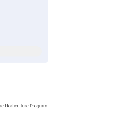
the Horticulture Program