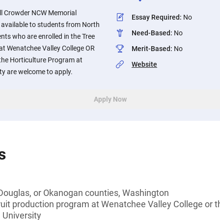
dell Crowder NCW Memorial
Essay Required
:
No
s available to students from North
Need-Based
:
No
ts who are enrolled in the Tree
at Wenatchee Valley College OR
Merit-Based
:
No
the Horticulture Program at
Website
ty are welcome to apply.
Apply Now
s
 Douglas, or Okanogan counties, Washington
 fruit production program at Wenatchee Valley College or 
 University