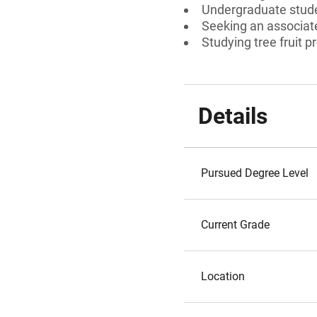
Undergraduate stud
Seeking an associate
Studying tree fruit 
Details
Pursued Degree Level
Current Grade
Location