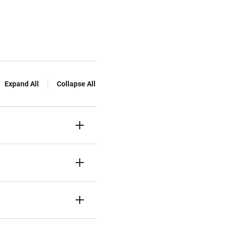
Expand All
Collapse All