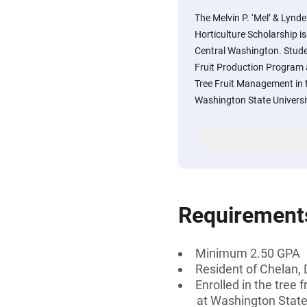
The Melvin P. ‘Mel’ & Lyn
Horticulture Scholarship i
Central Washington. Studen
Fruit Production Program 
Tree Fruit Management in 
Washington State Universi
Requirement
Minimum 2.50 GPA
Resident of Chelan,
Enrolled in the tree
at Washington State