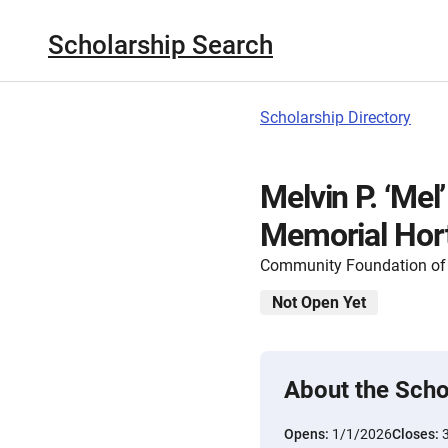
Scholarship Search
Scholarship Directory
Melvin P. ‘Me
Memorial Hort
Community Foundation of 
Not Open Yet
About the Scho
Opens:
1/1/2026
Closes: