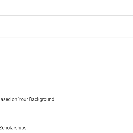
Based on Your Background
Scholarships