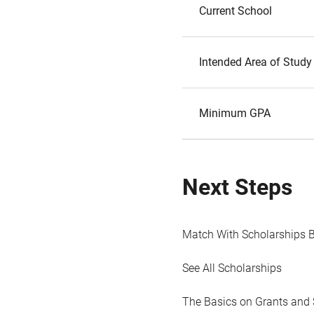
Current School
Intended Area of Study
Minimum GPA
Next Steps
Match With Scholarships 
See All Scholarships
The Basics on Grants and 