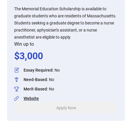
The Memorial Education Scholarship is available to
graduate students who are residents of Massachusetts.
Students seeking a graduate degree to become a nurse
practitioner, aphysician’s assistant, or a nurse
anesthetist are eligible to apply.
Win up to
$
3,000
Essay Required
:
No
Need-Based
:
No
Merit-Based
:
No
Website
Apply Now