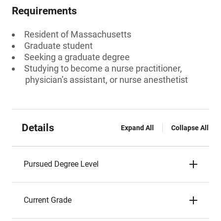
Requirements
Resident of Massachusetts
Graduate student
Seeking a graduate degree
Studying to become a nurse practitioner,
physician’s assistant, or nurse anesthetist
Details
Expand All
Collapse All
Pursued Degree Level
Current Grade