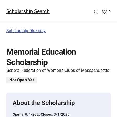
Scholarship Search
Saved
0
Scholar
List
-
Scholarship Directory
no
Scholar
are
Memorial Education
selecte
Scholarship
General Federation of Women's Clubs of Massachusetts
Not Open Yet
About the Scholarship
Opens:
9/1/2025
Closes:
3/1/2026