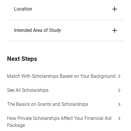
Location
Intended Area of Study
Next Steps
Match With Scholarships Based on Your Background
See All Scholarships
The Basics on Grants and Scholarships
How Private Scholarships Affect Your Financial Aid
Package